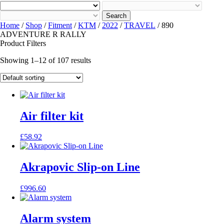
Search
Home
/
Shop
/
Fitment
/
KTM
/
2022
/
TRAVEL
/ 890
ADVENTURE R RALLY
Product Filters
Showing 1–12 of 107 results
Air filter kit
£
58.92
Akrapovic Slip-on Line
£
996.60
Alarm system