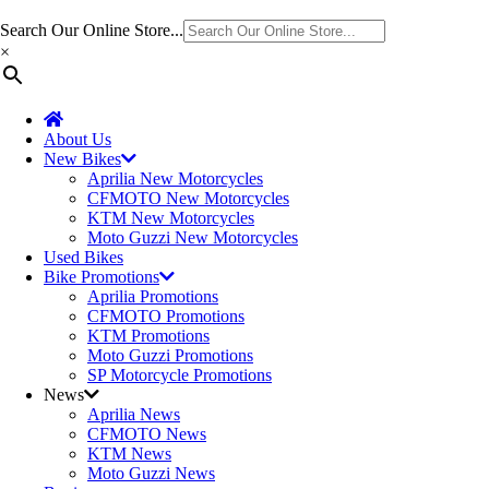
Search Our Online Store...
×
About Us
New Bikes
Aprilia New Motorcycles
CFMOTO New Motorcycles
KTM New Motorcycles
Moto Guzzi New Motorcycles
Used Bikes
Bike Promotions
Aprilia Promotions
CFMOTO Promotions
KTM Promotions
Moto Guzzi Promotions
SP Motorcycle Promotions
News
Aprilia News
CFMOTO News
KTM News
Moto Guzzi News