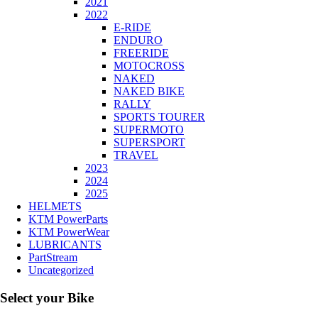
2021
2022
E-RIDE
ENDURO
FREERIDE
MOTOCROSS
NAKED
NAKED BIKE
RALLY
SPORTS TOURER
SUPERMOTO
SUPERSPORT
TRAVEL
2023
2024
2025
HELMETS
KTM PowerParts
KTM PowerWear
LUBRICANTS
PartStream
Uncategorized
Select your Bike