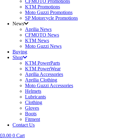
CFMOTO Promotions
KTM Promotions
Moto Guzzi Promotions
SP Motorcycle Promotions
News
Aprilia News
CFMOTO News
KTM News
Moto Guzzi News
Buying
Shop
KTM PowerParts
KTM PowerWear
Aprilia Accessories
Aprilia Clothing
Moto Guzzi Accessories
Helmets
Lubricants
Clothing
Gloves
Boots
Fitment
Contact Us
£
0.00
0
Cart