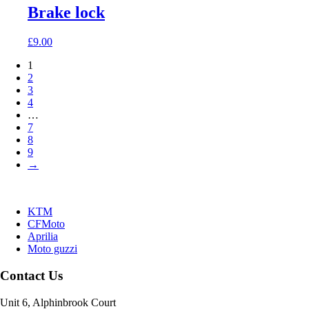
Brake lock
£
9.00
1
2
3
4
…
7
8
9
→
KTM
CFMoto
Aprilia
Moto guzzi
Contact Us
Unit 6, Alphinbrook Court