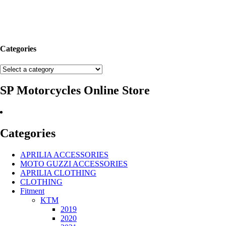
Categories
SP Motorcycles Online Store
Categories
APRILIA ACCESSORIES
MOTO GUZZI ACCESSORIES
APRILIA CLOTHING
CLOTHING
Fitment
KTM
2019
2020