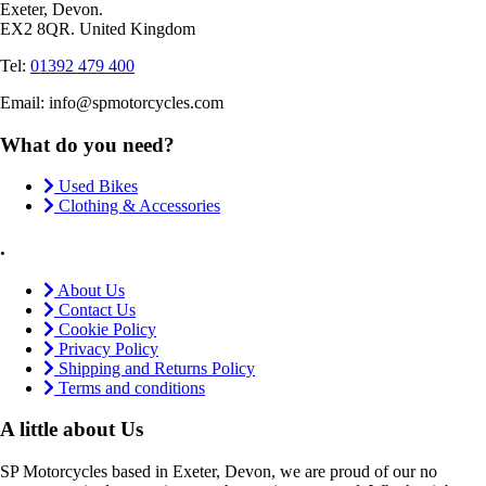
Exeter, Devon.
EX2 8QR. United Kingdom
Tel:
01392 479 400
Email: info@spmotorcycles.com
What do you need?
Used Bikes
Clothing & Accessories
.
About Us
Contact Us
Cookie Policy
Privacy Policy
Shipping and Returns Policy
Terms and conditions
A little about Us
SP Motorcycles based in Exeter, Devon, we are proud of our no