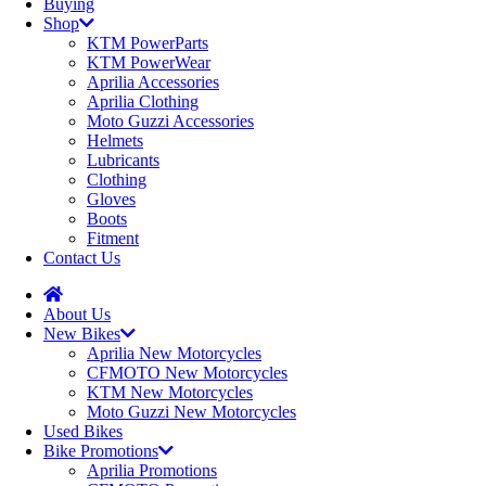
Buying
Shop
KTM PowerParts
KTM PowerWear
Aprilia Accessories
Aprilia Clothing
Moto Guzzi Accessories
Helmets
Lubricants
Clothing
Gloves
Boots
Fitment
Contact Us
About Us
New Bikes
Aprilia New Motorcycles
CFMOTO New Motorcycles
KTM New Motorcycles
Moto Guzzi New Motorcycles
Used Bikes
Bike Promotions
Aprilia Promotions