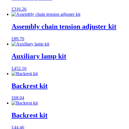
£
316.26
Assembly chain tension adjuster kit
£
89.70
Auxiliary lamp kit
£
452.16
Backrest kit
£
68.04
Backrest kit
£
44.46