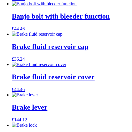
Banjo bolt with bleeder function
£
44.46
Brake fluid reservoir cap
£
36.24
Brake fluid reservoir cover
£
44.46
Brake lever
£
144.12