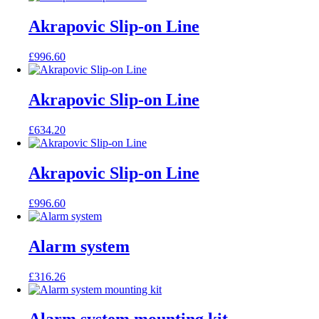
Akrapovic Slip-on Line
£
996.60
Akrapovic Slip-on Line
£
634.20
Akrapovic Slip-on Line
£
996.60
Alarm system
£
316.26