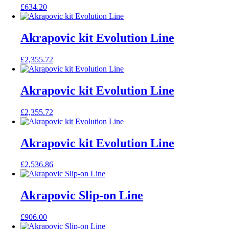
£
634.20
Akrapovic kit Evolution Line
£
2,355.72
Akrapovic kit Evolution Line
£
2,355.72
Akrapovic kit Evolution Line
£
2,536.86
Akrapovic Slip-on Line
£
906.00