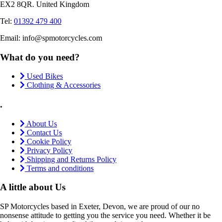
EX2 8QR. United Kingdom
Tel:
01392 479 400
Email: info@spmotorcycles.com
What do you need?
Used Bikes
Clothing & Accessories
.
About Us
Contact Us
Cookie Policy
Privacy Policy
Shipping and Returns Policy
Terms and conditions
A little about Us
SP Motorcycles based in Exeter, Devon, we are proud of our no
nonsense attitude to getting you the service you need. Whether it be