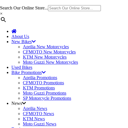
Search Our Online Store...
×
About Us
New Bikes
Aprilia New Motorcycles
CFMOTO New Motorcycles
KTM New Motorcycles
Moto Guzzi New Motorcycles
Used Bikes
Bike Promotions
Aprilia Promotions
CFMOTO Promotions
KTM Promotions
Moto Guzzi Promotions
SP Motorcycle Promotions
News
Aprilia News
CFMOTO News
KTM News
Moto Guzzi News