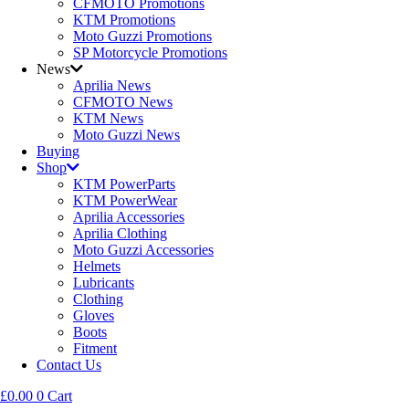
CFMOTO Promotions
KTM Promotions
Moto Guzzi Promotions
SP Motorcycle Promotions
News
Aprilia News
CFMOTO News
KTM News
Moto Guzzi News
Buying
Shop
KTM PowerParts
KTM PowerWear
Aprilia Accessories
Aprilia Clothing
Moto Guzzi Accessories
Helmets
Lubricants
Clothing
Gloves
Boots
Fitment
Contact Us
£
0.00
0
Cart