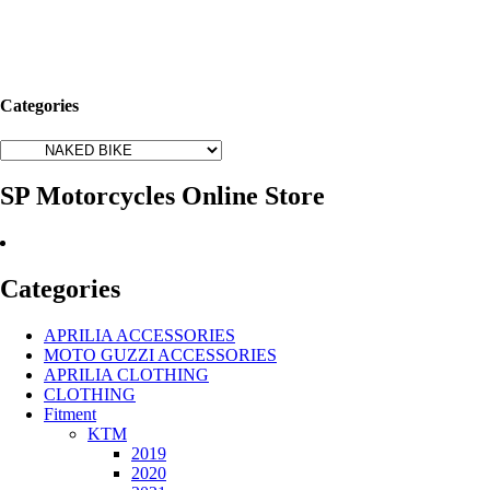
Categories
SP Motorcycles Online Store
Categories
APRILIA ACCESSORIES
MOTO GUZZI ACCESSORIES
APRILIA CLOTHING
CLOTHING
Fitment
KTM
2019
2020