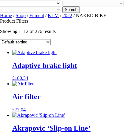
Search
Home
/
Shop
/
Fitment
/
KTM
/
2022
/ NAKED BIKE
Product Filters
Showing 1–12 of 276 results
Adaptive brake light
£
180.34
Air filter
£
77.04
Akrapovic ‘Slip-on Line’