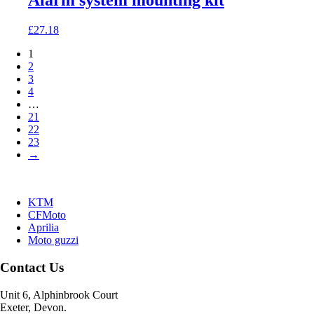
Alarm system mounting kit
£
27.18
1
2
3
4
…
21
22
23
→
KTM
CFMoto
Aprilia
Moto guzzi
Contact Us
Unit 6, Alphinbrook Court
Exeter, Devon.