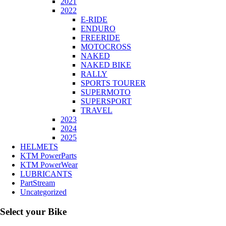
2021
2022
E-RIDE
ENDURO
FREERIDE
MOTOCROSS
NAKED
NAKED BIKE
RALLY
SPORTS TOURER
SUPERMOTO
SUPERSPORT
TRAVEL
2023
2024
2025
HELMETS
KTM PowerParts
KTM PowerWear
LUBRICANTS
PartStream
Uncategorized
Select your Bike