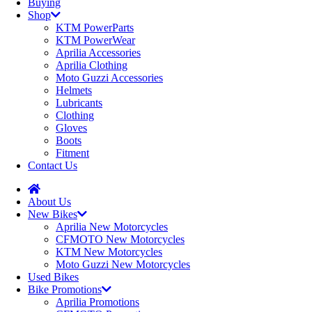
Buying
Shop
KTM PowerParts
KTM PowerWear
Aprilia Accessories
Aprilia Clothing
Moto Guzzi Accessories
Helmets
Lubricants
Clothing
Gloves
Boots
Fitment
Contact Us
About Us
New Bikes
Aprilia New Motorcycles
CFMOTO New Motorcycles
KTM New Motorcycles
Moto Guzzi New Motorcycles
Used Bikes
Bike Promotions
Aprilia Promotions