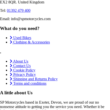
EX2 8QR. United Kingdom
Tel:
01392 479 400
Email: info@spmotorcycles.com
What do you need?
Used Bikes
Clothing & Accessories
.
About Us
Contact Us
Cookie Policy
Privacy Policy
Shipping and Returns Policy
Terms and conditions
A little about Us
SP Motorcycles based in Exeter, Devon, we are proud of our no
nonsense attitude to getting you the service you need. Whether it be