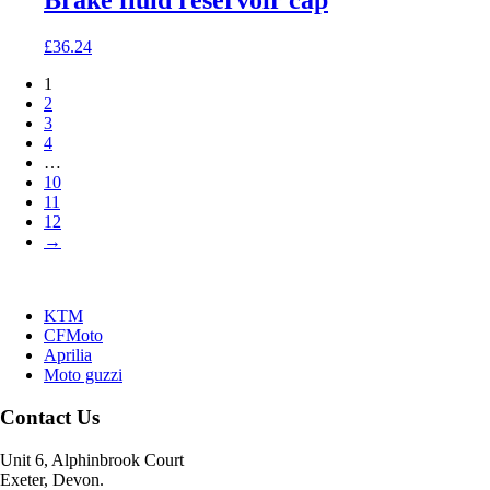
Brake fluid reservoir cap
£
36.24
1
2
3
4
…
10
11
12
→
KTM
CFMoto
Aprilia
Moto guzzi
Contact Us
Unit 6, Alphinbrook Court
Exeter, Devon.