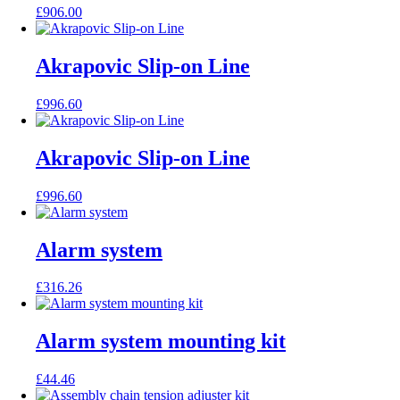
£
906.00
Akrapovic Slip-on Line
£
996.60
Akrapovic Slip-on Line
£
996.60
Alarm system
£
316.26
Alarm system mounting kit
£
44.46