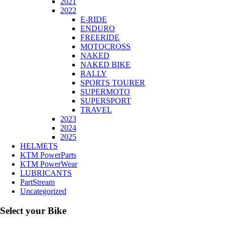
2021
2022
E-RIDE
ENDURO
FREERIDE
MOTOCROSS
NAKED
NAKED BIKE
RALLY
SPORTS TOURER
SUPERMOTO
SUPERSPORT
TRAVEL
2023
2024
2025
HELMETS
KTM PowerParts
KTM PowerWear
LUBRICANTS
PartStream
Uncategorized
Select your Bike