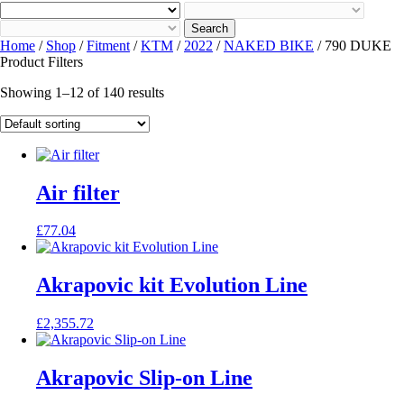
Search
Home
/
Shop
/
Fitment
/
KTM
/
2022
/
NAKED BIKE
/ 790 DUKE
Product Filters
Showing 1–12 of 140 results
Air filter
£
77.04
Akrapovic kit Evolution Line
£
2,355.72
Akrapovic Slip-on Line