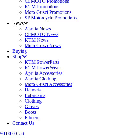
CFMOTO Promotions
KTM Promotions
Moto Guzzi Promotions
SP Motorcycle Promotions
News
Aprilia News
CFMOTO News
KTM News
Moto Guzzi News
Buying
Shop
KTM PowerParts
KTM PowerWear
Aprilia Accessories
Aprilia Clothing
Moto Guzzi Accessories
Helmets
Lubricants
Clothing
Gloves
Boots
Fitment
Contact Us
£
0.00
0
Cart