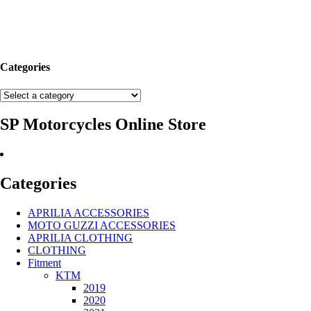
Categories
SP Motorcycles Online Store
Categories
APRILIA ACCESSORIES
MOTO GUZZI ACCESSORIES
APRILIA CLOTHING
CLOTHING
Fitment
KTM
2019
2020