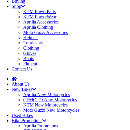
Buying
Shop
KTM PowerParts
KTM PowerWear
Aprilia Accessories
Aprilia Clothing
Moto Guzzi Accessories
Helmets
Lubricants
Clothing
Gloves
Boots
Fitment
Contact Us
About Us
New Bikes
Aprilia New Motorcycles
CFMOTO New Motorcycles
KTM New Motorcycles
Moto Guzzi New Motorcycles
Used Bikes
Bike Promotions
Aprilia Promotions