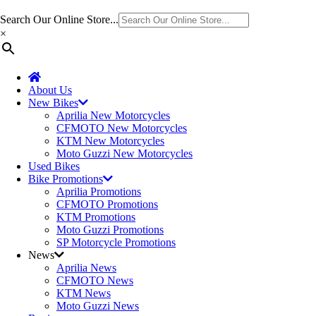
Search Our Online Store...
×
About Us
New Bikes
Aprilia New Motorcycles
CFMOTO New Motorcycles
KTM New Motorcycles
Moto Guzzi New Motorcycles
Used Bikes
Bike Promotions
Aprilia Promotions
CFMOTO Promotions
KTM Promotions
Moto Guzzi Promotions
SP Motorcycle Promotions
News
Aprilia News
CFMOTO News
KTM News
Moto Guzzi News