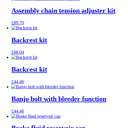
Assembly chain tension adjuster kit
£
89.70
Backrest kit
£
68.04
Backrest kit
£
44.46
Banjo bolt with bleeder function
£
44.46