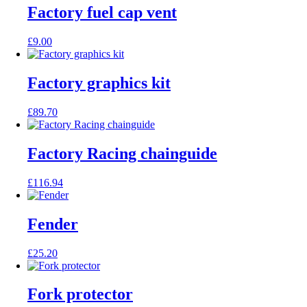
Factory fuel cap vent
£
9.00
Factory graphics kit
£
89.70
Factory Racing chainguide
£
116.94
Fender
£
25.20
Fork protector