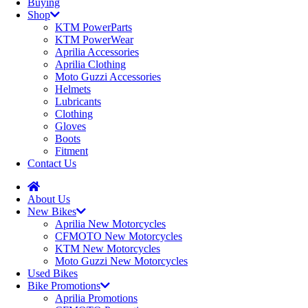
Buying
Shop
KTM PowerParts
KTM PowerWear
Aprilia Accessories
Aprilia Clothing
Moto Guzzi Accessories
Helmets
Lubricants
Clothing
Gloves
Boots
Fitment
Contact Us
About Us
New Bikes
Aprilia New Motorcycles
CFMOTO New Motorcycles
KTM New Motorcycles
Moto Guzzi New Motorcycles
Used Bikes
Bike Promotions
Aprilia Promotions