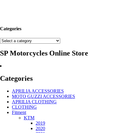
Categories
SP Motorcycles Online Store
Categories
APRILIA ACCESSORIES
MOTO GUZZI ACCESSORIES
APRILIA CLOTHING
CLOTHING
Fitment
KTM
2019
2020