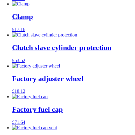
Clamp
£
17.16
Clutch slave cylinder protection
£
53.52
Factory adjuster wheel
£
18.12
Factory fuel cap
£
71.64