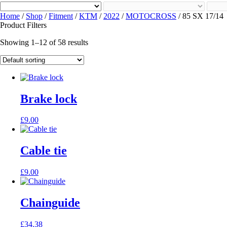
Home
/
Shop
/
Fitment
/
KTM
/
2022
/
MOTOCROSS
/ 85 SX 17/14
Product Filters
Showing 1–12 of 58 results
Brake lock
£
9.00
Cable tie
£
9.00
Chainguide
£
34.38