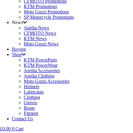
CFMOTO Promotions
KTM Promotions
Moto Guzzi Promotions
SP Motorcycle Promotions
News
Aprilia News
CFMOTO News
KTM News
Moto Guzzi News
Buying
Shop
KTM PowerParts
KTM PowerWear
Aprilia Accessories
Aprilia Clothing
Moto Guzzi Accessories
Helmets
Lubricants
Clothing
Gloves
Boots
Fitment
Contact Us
£
0.00
0
Cart