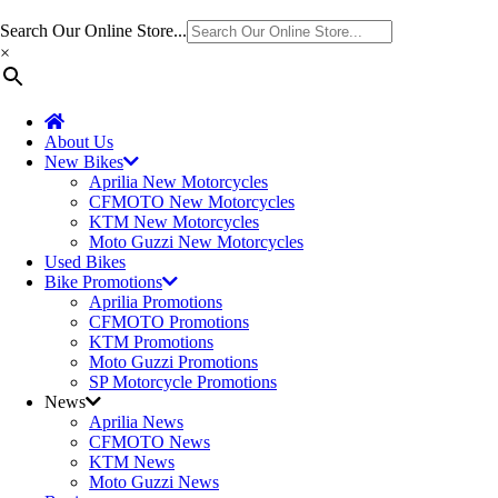
Search Our Online Store...
×
About Us
New Bikes
Aprilia New Motorcycles
CFMOTO New Motorcycles
KTM New Motorcycles
Moto Guzzi New Motorcycles
Used Bikes
Bike Promotions
Aprilia Promotions
CFMOTO Promotions
KTM Promotions
Moto Guzzi Promotions
SP Motorcycle Promotions
News
Aprilia News
CFMOTO News
KTM News
Moto Guzzi News