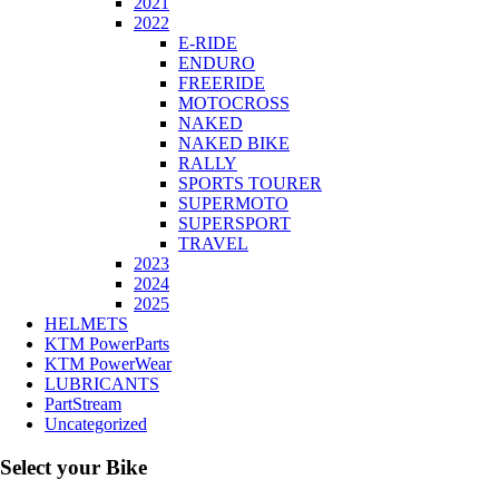
2021
2022
E-RIDE
ENDURO
FREERIDE
MOTOCROSS
NAKED
NAKED BIKE
RALLY
SPORTS TOURER
SUPERMOTO
SUPERSPORT
TRAVEL
2023
2024
2025
HELMETS
KTM PowerParts
KTM PowerWear
LUBRICANTS
PartStream
Uncategorized
Select your Bike