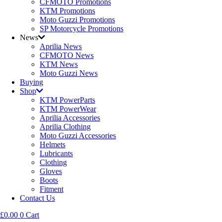
CFMOTO Promotions
KTM Promotions
Moto Guzzi Promotions
SP Motorcycle Promotions
News
Aprilia News
CFMOTO News
KTM News
Moto Guzzi News
Buying
Shop
KTM PowerParts
KTM PowerWear
Aprilia Accessories
Aprilia Clothing
Moto Guzzi Accessories
Helmets
Lubricants
Clothing
Gloves
Boots
Fitment
Contact Us
£
0.00
0
Cart