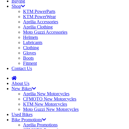
Buying
Shop
KTM PowerParts
KTM PowerWear
Aprilia Accessories
Aprilia Clothing
Moto Guzzi Accessories
Helmets
Lubricants
Clothing
Gloves
Boots
Fitment
Contact Us
About Us
New Bikes
Aprilia New Motorcycles
CFMOTO New Motorcycles
KTM New Motorcycles
Moto Guzzi New Motorcycles
Used Bikes
Bike Promotions
Aprilia Promotions