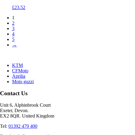
£
23.52
1
2
3
4
5
→
KTM
CFMoto
Aprilia
Moto guzzi
Contact Us
Unit 6, Alphinbrook Court
Exeter, Devon.
EX2 8QR. United Kingdom
Tel:
01392 479 400