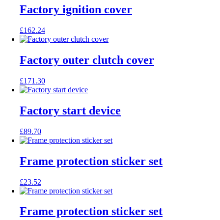
Factory ignition cover
£
162.24
Factory outer clutch cover
£
171.30
Factory start device
£
89.70
Frame protection sticker set
£
23.52
Frame protection sticker set