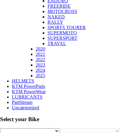
ENDURO
FREERIDE
MOTOCROSS
NAKED
RALLY
SPORTS TOURER
SUPERMOTO
SUPERSPORT
TRAVEL
2020
2021
2022
2023
2024
2025
HELMETS
KTM PowerParts
KTM PowerWear
LUBRICANTS
PartStream
Uncategorized
Select your Bike