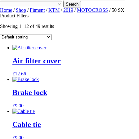
Search
Home
/
Shop
/
Fitment
/
KTM
/
2019
/
MOTOCROSS
/ 50 SX
Product Filters
Showing 1–12 of 49 results
Air filter cover
£
12.66
Brake lock
£
9.00
Cable tie
£
9.00