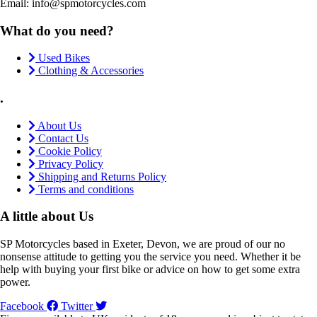
Email: info@spmotorcycles.com
What do you need?
Used Bikes
Clothing & Accessories
.
About Us
Contact Us
Cookie Policy
Privacy Policy
Shipping and Returns Policy
Terms and conditions
A little about Us
SP Motorcycles based in Exeter, Devon, we are proud of our no
nonsense attitude to getting you the service you need. Whether it be
help with buying your first bike or advice on how to get some extra
power.
Facebook
Twitter