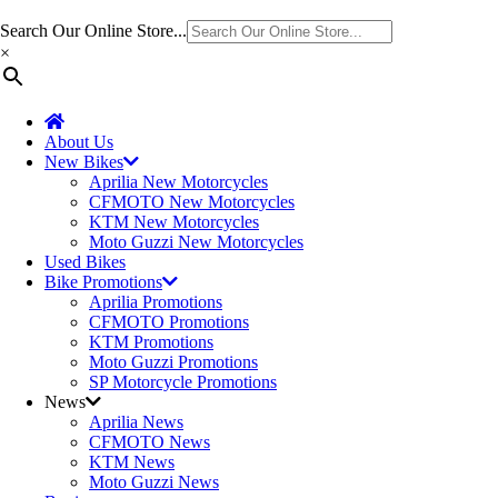
Search Our Online Store...
×
About Us
New Bikes
Aprilia New Motorcycles
CFMOTO New Motorcycles
KTM New Motorcycles
Moto Guzzi New Motorcycles
Used Bikes
Bike Promotions
Aprilia Promotions
CFMOTO Promotions
KTM Promotions
Moto Guzzi Promotions
SP Motorcycle Promotions
News
Aprilia News
CFMOTO News
KTM News
Moto Guzzi News