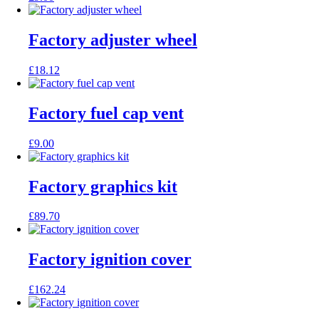
Factory adjuster wheel
£
18.12
Factory fuel cap vent
£
9.00
Factory graphics kit
£
89.70
Factory ignition cover
£
162.24