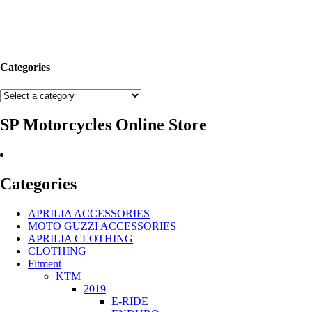
Categories
SP Motorcycles Online Store
Categories
APRILIA ACCESSORIES
MOTO GUZZI ACCESSORIES
APRILIA CLOTHING
CLOTHING
Fitment
KTM
2019
E-RIDE