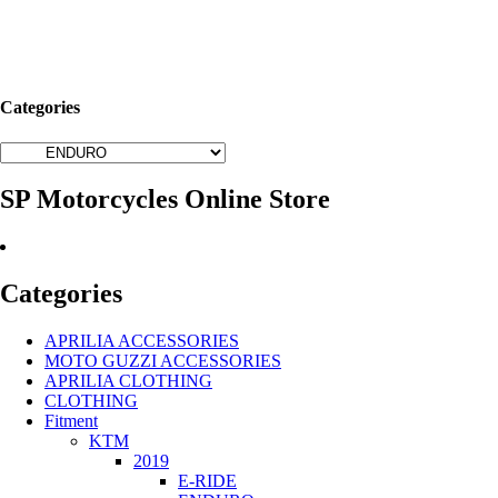
Categories
SP Motorcycles Online Store
Categories
APRILIA ACCESSORIES
MOTO GUZZI ACCESSORIES
APRILIA CLOTHING
CLOTHING
Fitment
KTM
2019
E-RIDE