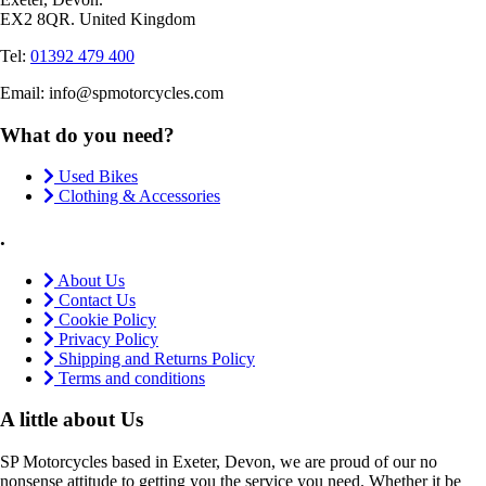
EX2 8QR. United Kingdom
Tel:
01392 479 400
Email: info@spmotorcycles.com
What do you need?
Used Bikes
Clothing & Accessories
.
About Us
Contact Us
Cookie Policy
Privacy Policy
Shipping and Returns Policy
Terms and conditions
A little about Us
SP Motorcycles based in Exeter, Devon, we are proud of our no
nonsense attitude to getting you the service you need. Whether it be