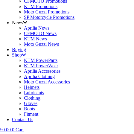
CFMOTO Promotions
KTM Promotions
Moto Guzzi Promotions
SP Motorcycle Promotions
News
Aprilia News
CFMOTO News
KTM News
Moto Guzzi News
Buying
Shop
KTM PowerParts
KTM PowerWear
Aprilia Accessories
Aprilia Clothing
Moto Guzzi Accessories
Helmets
Lubricants
Clothing
Gloves
Boots
Fitment
Contact Us
£
0.00
0
Cart