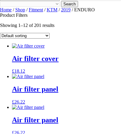
Search
Home
/
Shop
/
Fitment
/
KTM
/
2019
/ ENDURO
Product Filters
Showing 1–12 of 201 results
Air filter cover
£
18.12
Air filter panel
£
26.22
Air filter panel
£
26.22