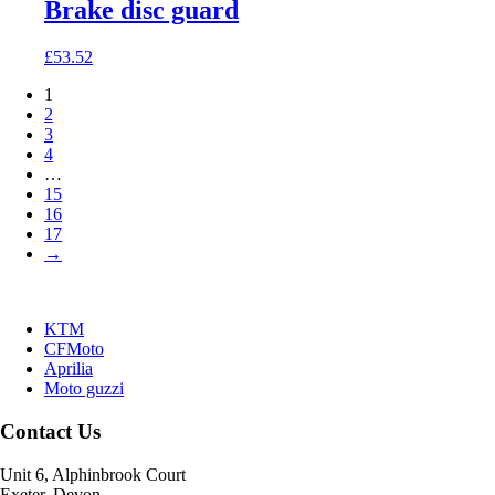
Brake disc guard
£
53.52
1
2
3
4
…
15
16
17
→
KTM
CFMoto
Aprilia
Moto guzzi
Contact Us
Unit 6, Alphinbrook Court
Exeter, Devon.