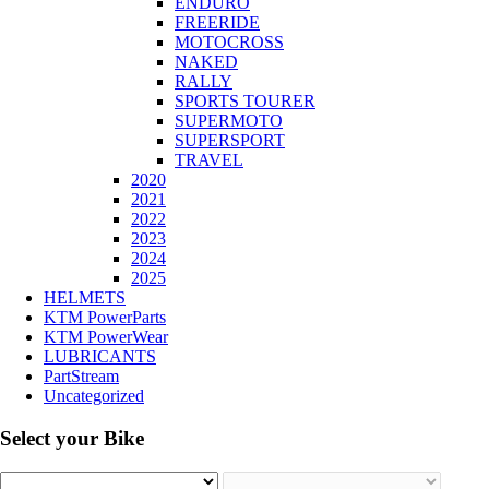
ENDURO
FREERIDE
MOTOCROSS
NAKED
RALLY
SPORTS TOURER
SUPERMOTO
SUPERSPORT
TRAVEL
2020
2021
2022
2023
2024
2025
HELMETS
KTM PowerParts
KTM PowerWear
LUBRICANTS
PartStream
Uncategorized
Select your Bike