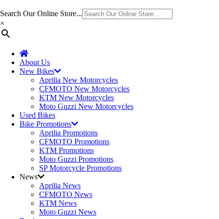
Search Our Online Store...
×
About Us
New Bikes
Aprilia New Motorcycles
CFMOTO New Motorcycles
KTM New Motorcycles
Moto Guzzi New Motorcycles
Used Bikes
Bike Promotions
Aprilia Promotions
CFMOTO Promotions
KTM Promotions
Moto Guzzi Promotions
SP Motorcycle Promotions
News
Aprilia News
CFMOTO News
KTM News
Moto Guzzi News