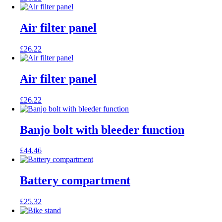
Air filter panel
£
26.22
Air filter panel
£
26.22
Banjo bolt with bleeder function
£
44.46
Battery compartment
£
25.32