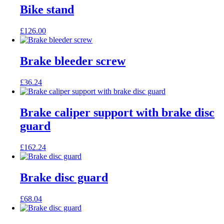
Bike stand
£
126.00
Brake bleeder screw
£
36.24
Brake caliper support with brake disc
guard
£
162.24
Brake disc guard
£
68.04