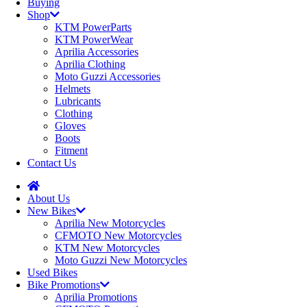
Buying
Shop
KTM PowerParts
KTM PowerWear
Aprilia Accessories
Aprilia Clothing
Moto Guzzi Accessories
Helmets
Lubricants
Clothing
Gloves
Boots
Fitment
Contact Us
About Us
New Bikes
Aprilia New Motorcycles
CFMOTO New Motorcycles
KTM New Motorcycles
Moto Guzzi New Motorcycles
Used Bikes
Bike Promotions
Aprilia Promotions