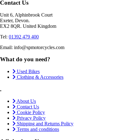
Contact Us
Unit 6, Alphinbrook Court
Exeter, Devon.
EX2 8QR. United Kingdom
Tel:
01392 479 400
Email: info@spmotorcycles.com
What do you need?
Used Bikes
Clothing & Accessories
.
About Us
Contact Us
Cookie Policy
Privacy Policy
Shipping and Returns Policy
Terms and conditions