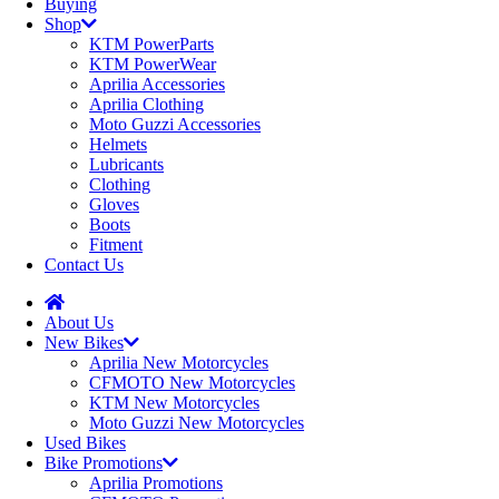
Buying
Shop
KTM PowerParts
KTM PowerWear
Aprilia Accessories
Aprilia Clothing
Moto Guzzi Accessories
Helmets
Lubricants
Clothing
Gloves
Boots
Fitment
Contact Us
About Us
New Bikes
Aprilia New Motorcycles
CFMOTO New Motorcycles
KTM New Motorcycles
Moto Guzzi New Motorcycles
Used Bikes
Bike Promotions
Aprilia Promotions