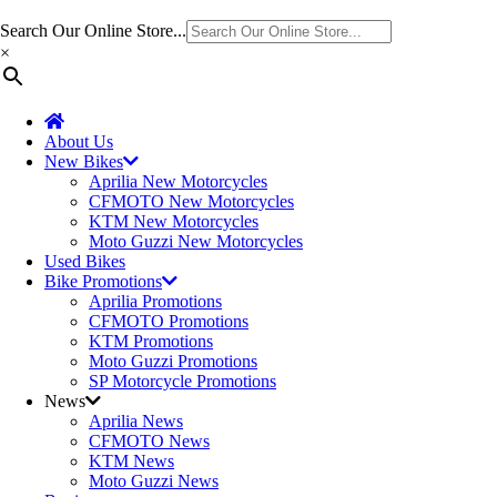
Search Our Online Store...
×
About Us
New Bikes
Aprilia New Motorcycles
CFMOTO New Motorcycles
KTM New Motorcycles
Moto Guzzi New Motorcycles
Used Bikes
Bike Promotions
Aprilia Promotions
CFMOTO Promotions
KTM Promotions
Moto Guzzi Promotions
SP Motorcycle Promotions
News
Aprilia News
CFMOTO News
KTM News
Moto Guzzi News