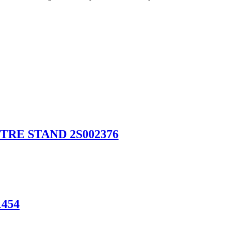
RE STAND 2S002376
454