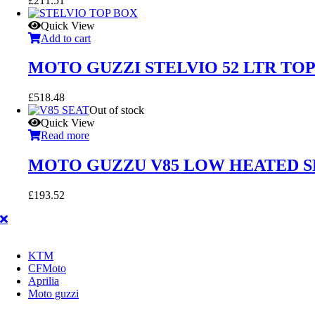
£
211.51
Quick View
Add to cart
MOTO GUZZI STELVIO 52 LTR TO
£
518.48
Out of stock
Quick View
Read more
MOTO GUZZU V85 LOW HEATED SE
£
193.52
KTM
CFMoto
Aprilia
Moto guzzi