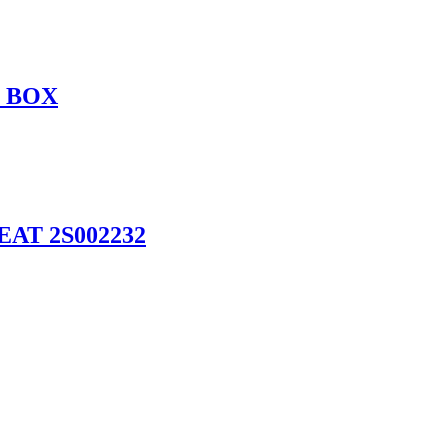
P BOX
AT 2S002232