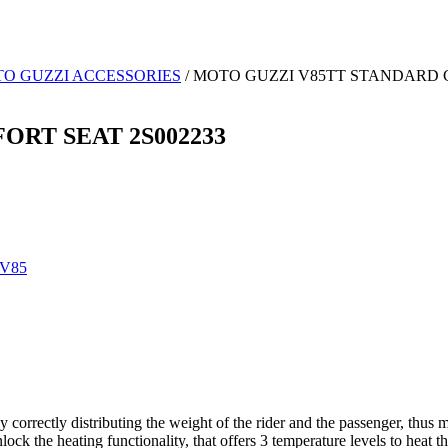
O GUZZI ACCESSORIES
/ MOTO GUZZI V85TT STANDARD 
RT SEAT 2S002233
V85
 correctly distributing the weight of the rider and the passenger, thu
ck the heating functionality, that offers 3 temperature levels to heat the