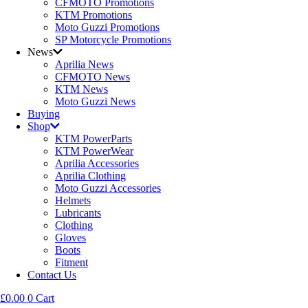
CFMOTO Promotions
KTM Promotions
Moto Guzzi Promotions
SP Motorcycle Promotions
News
Aprilia News
CFMOTO News
KTM News
Moto Guzzi News
Buying
Shop
KTM PowerParts
KTM PowerWear
Aprilia Accessories
Aprilia Clothing
Moto Guzzi Accessories
Helmets
Lubricants
Clothing
Gloves
Boots
Fitment
Contact Us
£
0.00
0
Cart