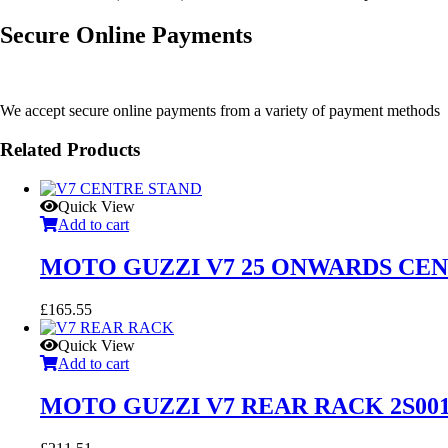
Secure Online Payments
We accept secure online payments from a variety of payment methods
Related Products
Quick View
Add to cart
MOTO GUZZI V7 25 ONWARDS CENT
£
165.55
Quick View
Add to cart
MOTO GUZZI V7 REAR RACK 2S001