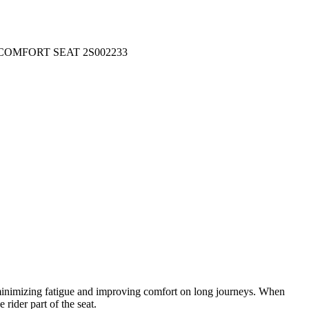
COMFORT SEAT 2S002233
s minimizing fatigue and improving comfort on long journeys. When
 rider part of the seat.