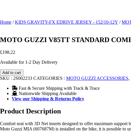
Home
/
KIDS GRAVITY-FX EDRIVE JERSEY - 152/10-12Y
/
MOT
MOTO GUZZI V85TT STANDARD COMFO
£
198.22
Available for 1-2 Day Delivery
MOTO
Add to cart
GUZZI
SKU :
2S002233
CATEGORIES :
MOTO GUZZI ACCESSORIES
,
V85TT
STANDARD
Fast & Secure Shipping with Track & Trace
COMFORT
Nationwide Shipping Available
SEAT
View our Shipping & Returns Policy
2S002233
quantity
Product Description
Comfort seat with 3D Net inserts designed to offer maximum support by
Moto Guzzi MIA (607687M) is installed on the bike, it is possible to unlo