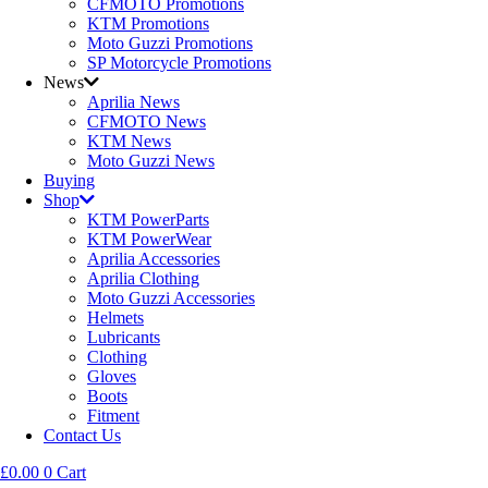
CFMOTO Promotions
KTM Promotions
Moto Guzzi Promotions
SP Motorcycle Promotions
News
Aprilia News
CFMOTO News
KTM News
Moto Guzzi News
Buying
Shop
KTM PowerParts
KTM PowerWear
Aprilia Accessories
Aprilia Clothing
Moto Guzzi Accessories
Helmets
Lubricants
Clothing
Gloves
Boots
Fitment
Contact Us
£
0.00
0
Cart