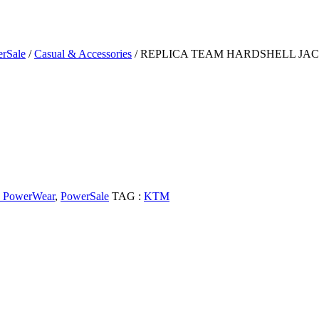
rSale
/
Casual & Accessories
/ REPLICA TEAM HARDSHELL JA
PowerWear
,
PowerSale
TAG :
KTM