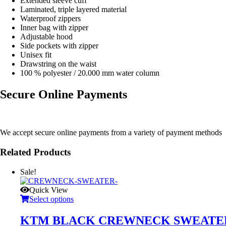
Extended sleeve cuff
Laminated, triple layered material
Waterproof zippers
Inner bag with zipper
Adjustable hood
Side pockets with zipper
Unisex fit
Drawstring on the waist
100 % polyester / 20.000 mm water column
Secure Online Payments
We accept secure online payments from a variety of payment methods
Related Products
Sale!
Quick View
Select options
KTM BLACK CREWNECK SWEATE