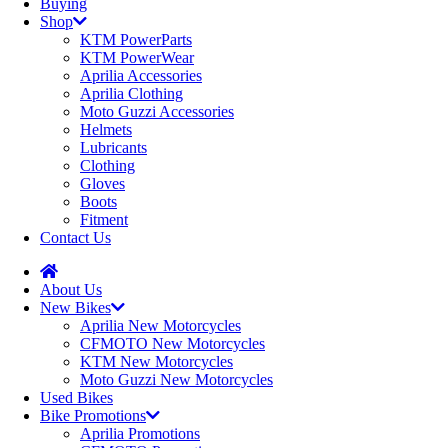
Buying
Shop
KTM PowerParts
KTM PowerWear
Aprilia Accessories
Aprilia Clothing
Moto Guzzi Accessories
Helmets
Lubricants
Clothing
Gloves
Boots
Fitment
Contact Us
About Us
New Bikes
Aprilia New Motorcycles
CFMOTO New Motorcycles
KTM New Motorcycles
Moto Guzzi New Motorcycles
Used Bikes
Bike Promotions
Aprilia Promotions