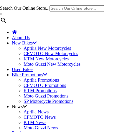
Search Our Online Store...
×
About Us
New Bikes
Aprilia New Motorcycles
CFMOTO New Motorcycles
KTM New Motorcycles
Moto Guzzi New Motorcycles
Used Bikes
Bike Promotions
Aprilia Promotions
CFMOTO Promotions
KTM Promotions
Moto Guzzi Promotions
SP Motorcycle Promotions
News
Aprilia News
CFMOTO News
KTM News
Moto Guzzi News