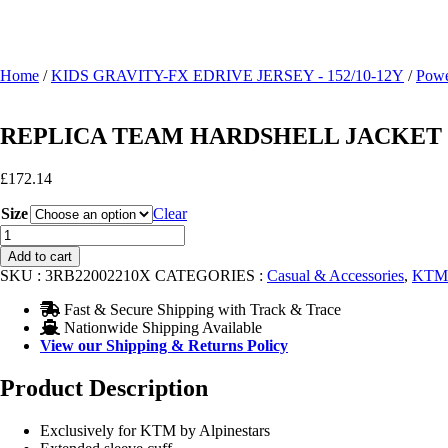
Home
/
KIDS GRAVITY-FX EDRIVE JERSEY - 152/10-12Y
/
Powe
REPLICA TEAM HARDSHELL JACKET
£
172.14
Size
Clear
REPLICA
TEAM
Add to cart
HARDSHELL
SKU :
3RB22002210X
CATEGORIES :
Casual & Accessories
,
KTM 
JACKET
quantity
Fast & Secure Shipping with Track & Trace
Nationwide Shipping Available
View our Shipping & Returns Policy
Product Description
Exclusively for KTM by Alpinestars