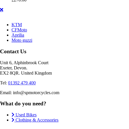
KTM
CFMoto
Aprilia
Moto guzzi
Contact Us
Unit 6, Alphinbrook Court
Exeter, Devon.
EX2 8QR. United Kingdom
Tel:
01392 479 400
Email: info@spmotorcycles.com
What do you need?
Used Bikes
Clothing & Accessories