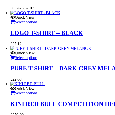
Original
Current
£
63.42
£
57.07
price
price
was:
is:
Quick View
£63.42.
£57.07.
Select options
LOGO T-SHIRT – BLACK
£
27.12
Quick View
Select options
PURE T-SHIRT – DARK GREY MEL
£
22.68
Quick View
Select options
KINI RED BULL COMPETITION H
£
270.00