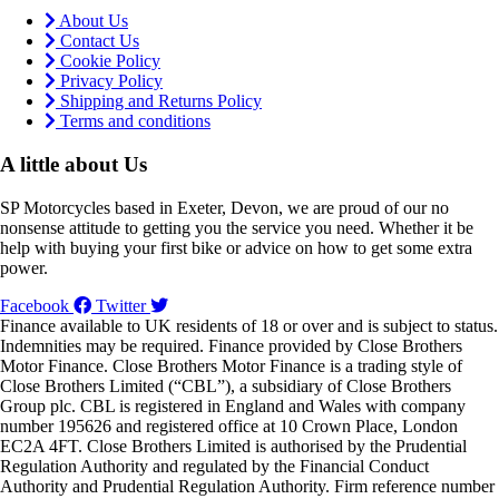
About Us
Contact Us
Cookie Policy
Privacy Policy
Shipping and Returns Policy
Terms and conditions
A little about Us
SP Motorcycles based in Exeter, Devon, we are proud of our no
nonsense attitude to getting you the service you need. Whether it be
help with buying your first bike or advice on how to get some extra
power.
Facebook
Twitter
Finance available to UK residents of 18 or over and is subject to status.
Indemnities may be required. Finance provided by Close Brothers
Motor Finance. Close Brothers Motor Finance is a trading style of
Close Brothers Limited (“CBL”), a subsidiary of Close Brothers
Group plc. CBL is registered in England and Wales with company
number 195626 and registered office at 10 Crown Place, London
EC2A 4FT. Close Brothers Limited is authorised by the Prudential
Regulation Authority and regulated by the Financial Conduct
Authority and Prudential Regulation Authority. Firm reference number