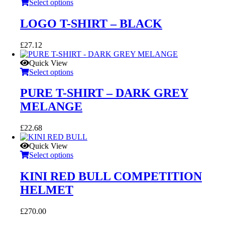
£63.42.
£57.07.
Select options
LOGO T-SHIRT – BLACK
£
27.12
Quick View
Select options
PURE T-SHIRT – DARK GREY
MELANGE
£
22.68
Quick View
Select options
KINI RED BULL COMPETITION
HELMET
£
270.00