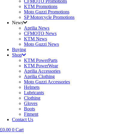
CFMOTO Promotions
KTM Promotions
Moto Guzzi Promotions
SP Motorcycle Promotions
News
Aprilia News
CFMOTO News
KTM News
Moto Guzzi News
Buying
Shop
KTM PowerParts
KTM PowerWear
Aprilia Accessories
Aprilia Clothing
Moto Guzzi Accessories
Helmets
Lubricants
Clothing
Gloves
Boots
Fitment
Contact Us
£
0.00
0
Cart