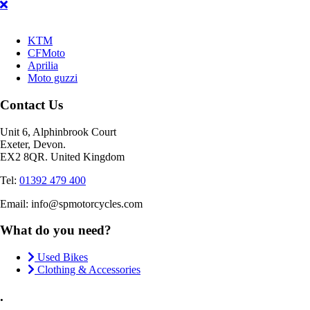
KTM
CFMoto
Aprilia
Moto guzzi
Contact Us
Unit 6, Alphinbrook Court
Exeter, Devon.
EX2 8QR. United Kingdom
Tel:
01392 479 400
Email: info@spmotorcycles.com
What do you need?
Used Bikes
Clothing & Accessories
.