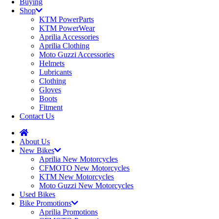
Buying
Shop
KTM PowerParts
KTM PowerWear
Aprilia Accessories
Aprilia Clothing
Moto Guzzi Accessories
Helmets
Lubricants
Clothing
Gloves
Boots
Fitment
Contact Us
About Us
New Bikes
Aprilia New Motorcycles
CFMOTO New Motorcycles
KTM New Motorcycles
Moto Guzzi New Motorcycles
Used Bikes
Bike Promotions
Aprilia Promotions