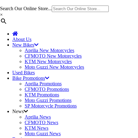
Search Our Online Store...
×
About Us
New Bikes
Aprilia New Motorcycles
CFMOTO New Motorcycles
KTM New Motorcycles
Moto Guzzi New Motorcycles
Used Bikes
Bike Promotions
Aprilia Promotions
CFMOTO Promotions
KTM Promotions
Moto Guzzi Promotions
SP Motorcycle Promotions
News
Aprilia News
CFMOTO News
KTM News
Moto Guzzi News