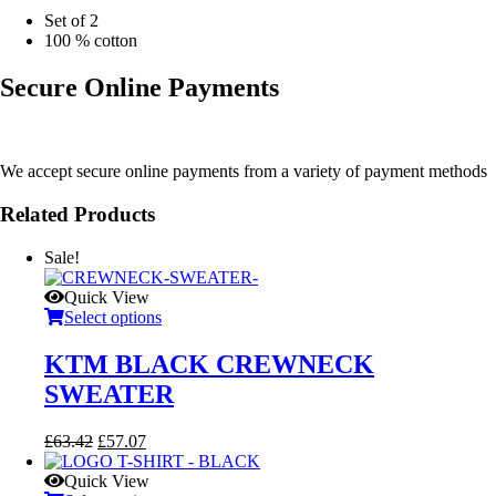
Set of 2
100 % cotton
Secure Online Payments
We accept secure online payments from a variety of payment methods
Related Products
Sale!
Quick View
Select options
KTM BLACK CREWNECK
SWEATER
Original
Current
£
63.42
£
57.07
price
price
was:
is:
Quick View