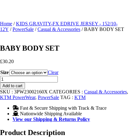
Home
/
KIDS GRAVITY-FX EDRIVE JERSEY - 152/10-
12Y
/
PowerSale
/
Casual & Accessories
/ BABY BODY SET
BABY BODY SET
£
30.20
Size
Clear
BABY
BODY
Add to cart
SET
SKU :
3PW23002160X
CATEGORIES :
Casual & Accessories
,
quantity
KTM PowerWear
,
PowerSale
TAG :
KTM
Fast & Secure Shipping with Track & Trace
Nationwide Shipping Available
View our Shipping & Returns Policy
Product Description