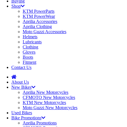
Buying
Shop
KTM PowerParts
KTM PowerWear
Aprilia Accessories
Aprilia Clothing
Moto Guzzi Accessories
Helmets
Lubricants
Clothing
Gloves
Boots
Fitment
Contact Us
About Us
New Bikes
Aprilia New Motorcycles
CFMOTO New Motorcycles
KTM New Motorcycles
Moto Guzzi New Motorcycles
Used Bikes
Bike Promotions
Aprilia Promotions