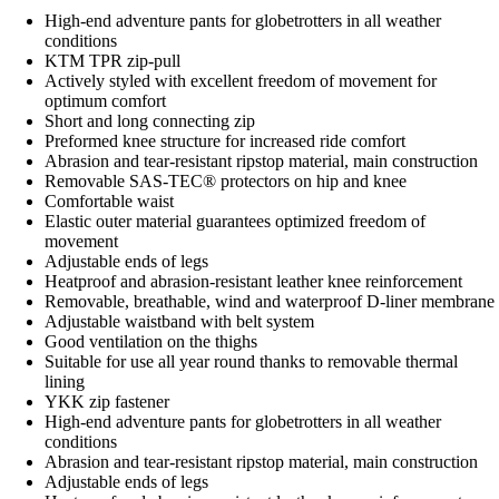
High-end adventure pants for globetrotters in all weather
conditions
KTM TPR zip-pull
Actively styled with excellent freedom of movement for
optimum comfort
Short and long connecting zip
Preformed knee structure for increased ride comfort
Abrasion and tear-resistant ripstop material, main construction
Removable SAS-TEC® protectors on hip and knee
Comfortable waist
Elastic outer material guarantees optimized freedom of
movement
Adjustable ends of legs
Heatproof and abrasion-resistant leather knee reinforcement
Removable, breathable, wind and waterproof D-liner membrane
Adjustable waistband with belt system
Good ventilation on the thighs
Suitable for use all year round thanks to removable thermal
lining
YKK zip fastener
High-end adventure pants for globetrotters in all weather
conditions
Abrasion and tear-resistant ripstop material, main construction
Adjustable ends of legs