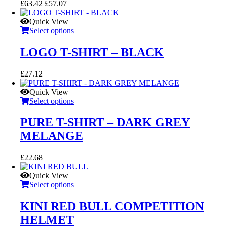
Original
Current
£
63.42
£
57.07
price
price
was:
is:
Quick View
£63.42.
£57.07.
Select options
LOGO T-SHIRT – BLACK
£
27.12
Quick View
Select options
PURE T-SHIRT – DARK GREY
MELANGE
£
22.68
Quick View
Select options
KINI RED BULL COMPETITION
HELMET