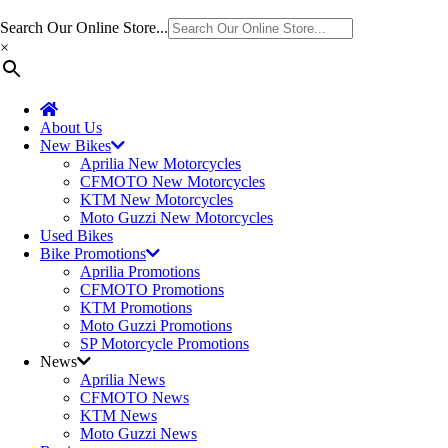
Search Our Online Store...
×
About Us
New Bikes
Aprilia New Motorcycles
CFMOTO New Motorcycles
KTM New Motorcycles
Moto Guzzi New Motorcycles
Used Bikes
Bike Promotions
Aprilia Promotions
CFMOTO Promotions
KTM Promotions
Moto Guzzi Promotions
SP Motorcycle Promotions
News
Aprilia News
CFMOTO News
KTM News
Moto Guzzi News