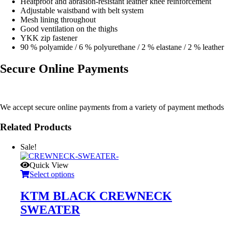
Heatproof and abrasion-resistant leather knee reinforcement
Adjustable waistband with belt system
Mesh lining throughout
Good ventilation on the thighs
YKK zip fastener
90 % polyamide / 6 % polyurethane / 2 % elastane / 2 % leather
Secure Online Payments
We accept secure online payments from a variety of payment methods
Related Products
Sale!
Quick View
Select options
KTM BLACK CREWNECK
SWEATER