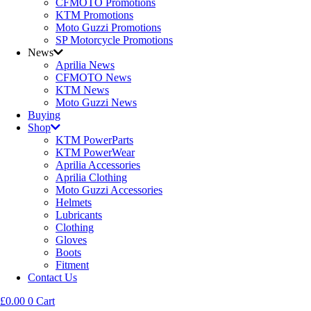
CFMOTO Promotions
KTM Promotions
Moto Guzzi Promotions
SP Motorcycle Promotions
News
Aprilia News
CFMOTO News
KTM News
Moto Guzzi News
Buying
Shop
KTM PowerParts
KTM PowerWear
Aprilia Accessories
Aprilia Clothing
Moto Guzzi Accessories
Helmets
Lubricants
Clothing
Gloves
Boots
Fitment
Contact Us
£
0.00
0
Cart