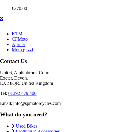
£
270.00
KTM
CFMoto
Aprilia
Moto guzzi
Contact Us
Unit 6, Alphinbrook Court
Exeter, Devon.
EX2 8QR. United Kingdom
Tel:
01392 479 400
Email: info@spmotorcycles.com
What do you need?
Used Bikes
Clothing & Accessories