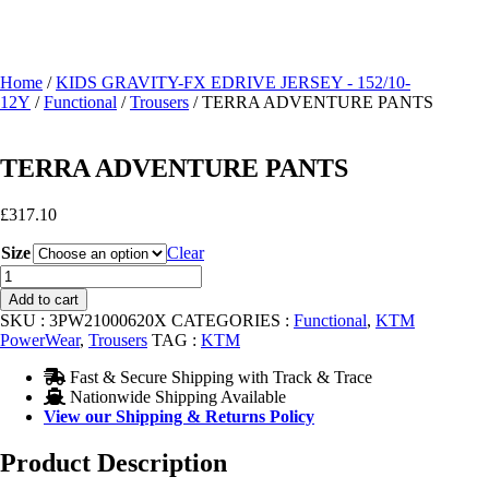
Home
/
KIDS GRAVITY-FX EDRIVE JERSEY - 152/10-
12Y
/
Functional
/
Trousers
/ TERRA ADVENTURE PANTS
TERRA ADVENTURE PANTS
£
317.10
Size
Clear
TERRA
ADVENTURE
Add to cart
PANTS
SKU :
3PW21000620X
CATEGORIES :
Functional
,
KTM
quantity
PowerWear
,
Trousers
TAG :
KTM
Fast & Secure Shipping with Track & Trace
Nationwide Shipping Available
View our Shipping & Returns Policy
Product Description