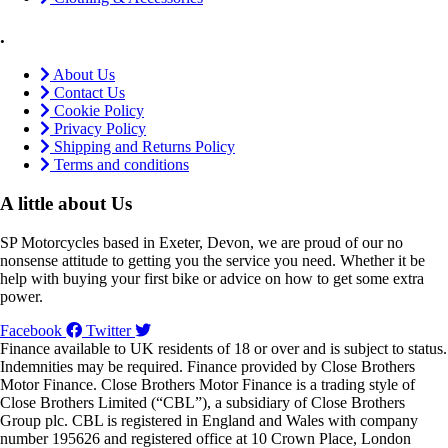
.
About Us
Contact Us
Cookie Policy
Privacy Policy
Shipping and Returns Policy
Terms and conditions
A little about Us
SP Motorcycles based in Exeter, Devon, we are proud of our no
nonsense attitude to getting you the service you need. Whether it be
help with buying your first bike or advice on how to get some extra
power.
Facebook
Twitter
Finance available to UK residents of 18 or over and is subject to status.
Indemnities may be required. Finance provided by Close Brothers
Motor Finance. Close Brothers Motor Finance is a trading style of
Close Brothers Limited (“CBL”), a subsidiary of Close Brothers
Group plc. CBL is registered in England and Wales with company
number 195626 and registered office at 10 Crown Place, London