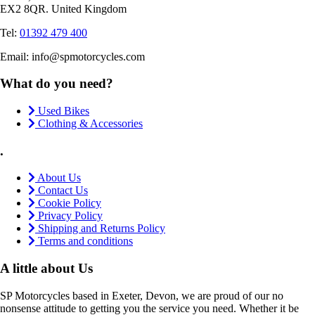
EX2 8QR. United Kingdom
Tel:
01392 479 400
Email: info@spmotorcycles.com
What do you need?
Used Bikes
Clothing & Accessories
.
About Us
Contact Us
Cookie Policy
Privacy Policy
Shipping and Returns Policy
Terms and conditions
A little about Us
SP Motorcycles based in Exeter, Devon, we are proud of our no
nonsense attitude to getting you the service you need. Whether it be