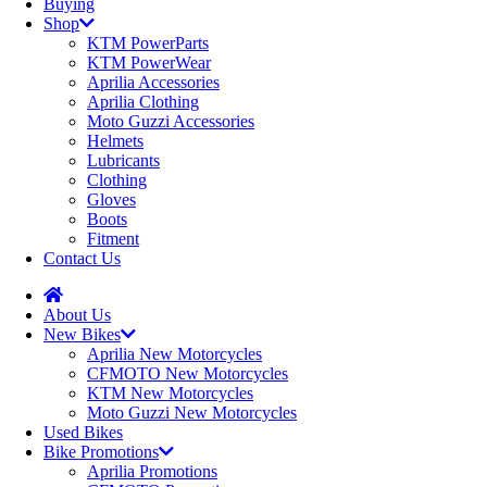
Buying
Shop
KTM PowerParts
KTM PowerWear
Aprilia Accessories
Aprilia Clothing
Moto Guzzi Accessories
Helmets
Lubricants
Clothing
Gloves
Boots
Fitment
Contact Us
About Us
New Bikes
Aprilia New Motorcycles
CFMOTO New Motorcycles
KTM New Motorcycles
Moto Guzzi New Motorcycles
Used Bikes
Bike Promotions
Aprilia Promotions