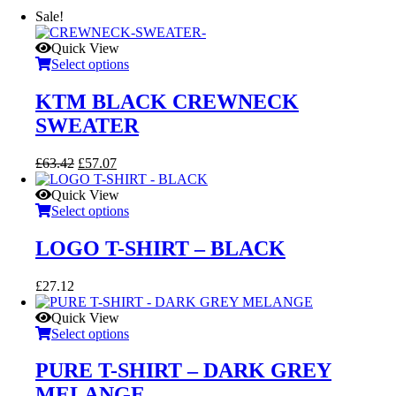
Sale!
Quick View
Select options
KTM BLACK CREWNECK
SWEATER
Original
Current
£
63.42
£
57.07
price
price
was:
is:
Quick View
£63.42.
£57.07.
Select options
LOGO T-SHIRT – BLACK
£
27.12
Quick View
Select options
PURE T-SHIRT – DARK GREY
MELANGE