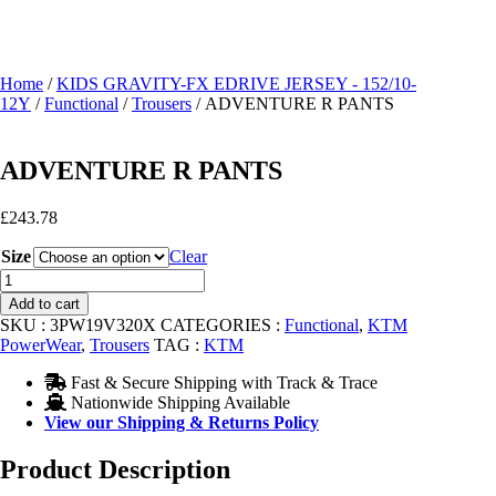
Home
/
KIDS GRAVITY-FX EDRIVE JERSEY - 152/10-
12Y
/
Functional
/
Trousers
/ ADVENTURE R PANTS
ADVENTURE R PANTS
£
243.78
Size
Clear
ADVENTURE
R
Add to cart
PANTS
SKU :
3PW19V320X
CATEGORIES :
Functional
,
KTM
quantity
PowerWear
,
Trousers
TAG :
KTM
Fast & Secure Shipping with Track & Trace
Nationwide Shipping Available
View our Shipping & Returns Policy
Product Description