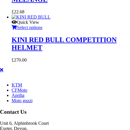
£
22.68
Quick View
Select options
KINI RED BULL COMPETITION
HELMET
£
270.00
KTM
CFMoto
Aprilia
Moto guzzi
Contact Us
Unit 6, Alphinbrook Court
Exeter, Devon.