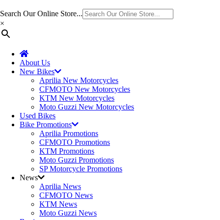
Search Our Online Store...
×
About Us
New Bikes
Aprilia New Motorcycles
CFMOTO New Motorcycles
KTM New Motorcycles
Moto Guzzi New Motorcycles
Used Bikes
Bike Promotions
Aprilia Promotions
CFMOTO Promotions
KTM Promotions
Moto Guzzi Promotions
SP Motorcycle Promotions
News
Aprilia News
CFMOTO News
KTM News
Moto Guzzi News