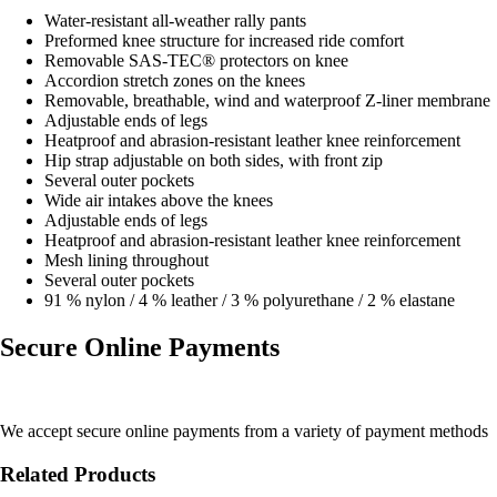
Water-resistant all-weather rally pants
Preformed knee structure for increased ride comfort
Removable SAS-TEC® protectors on knee
Accordion stretch zones on the knees
Removable, breathable, wind and waterproof Z-liner membrane
Adjustable ends of legs
Heatproof and abrasion-resistant leather knee reinforcement
Hip strap adjustable on both sides, with front zip
Several outer pockets
Wide air intakes above the knees
Adjustable ends of legs
Heatproof and abrasion-resistant leather knee reinforcement
Mesh lining throughout
Several outer pockets
91 % nylon / 4 % leather / 3 % polyurethane / 2 % elastane
Secure Online Payments
We accept secure online payments from a variety of payment methods
Related Products