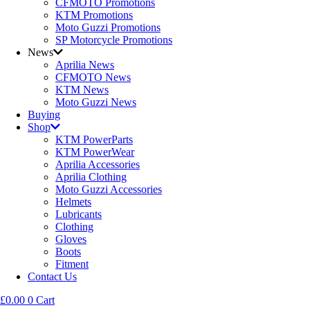
CFMOTO Promotions
KTM Promotions
Moto Guzzi Promotions
SP Motorcycle Promotions
News
Aprilia News
CFMOTO News
KTM News
Moto Guzzi News
Buying
Shop
KTM PowerParts
KTM PowerWear
Aprilia Accessories
Aprilia Clothing
Moto Guzzi Accessories
Helmets
Lubricants
Clothing
Gloves
Boots
Fitment
Contact Us
£
0.00
0
Cart