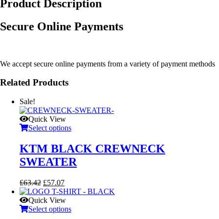
Product Description
Secure Online Payments
We accept secure online payments from a variety of payment methods
Related Products
Sale!
Quick View
Select options
KTM BLACK CREWNECK
SWEATER
Original
Current
£
63.42
£
57.07
price
price
was:
is:
Quick View
£63.42.
£57.07.
Select options