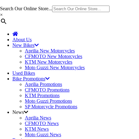
Search Our Online Store...
×
About Us
New Bikes
Aprilia New Motorcycles
CFMOTO New Motorcycles
KTM New Motorcycles
Moto Guzzi New Motorcycles
Used Bikes
Bike Promotions
Aprilia Promotions
CFMOTO Promotions
KTM Promotions
Moto Guzzi Promotions
SP Motorcycle Promotions
News
Aprilia News
CFMOTO News
KTM News
Moto Guzzi News