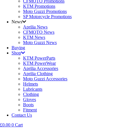
CFMOTO Promotions
KTM Promotions
Moto Guzzi Promotions
SP Motorcycle Promotions
News
Aprilia News
CFMOTO News
KTM News
Moto Guzzi News
Buying
Shop
KTM PowerParts
KTM PowerWear
Aprilia Accessories
Aprilia Clothing
Moto Guzzi Accessories
Helmets
Lubricants
Clothing
Gloves
Boots
Fitment
Contact Us
£
0.00
0
Cart