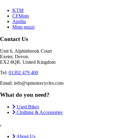
KTM
CFMoto
Aprilia
Moto guzzi
Contact Us
Unit 6, Alphinbrook Court
Exeter, Devon.
EX2 8QR. United Kingdom
Tel:
01392 479 400
Email: info@spmotorcycles.com
What do you need?
Used Bikes
Clothing & Accessories
.
About Us