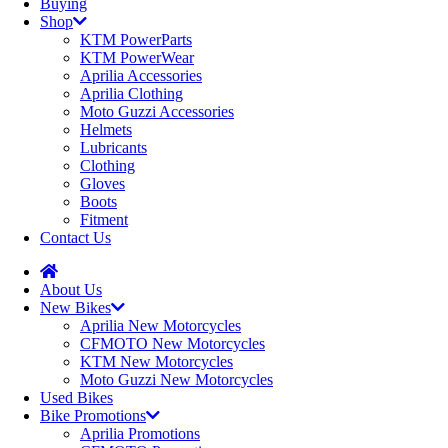
Buying
Shop
KTM PowerParts
KTM PowerWear
Aprilia Accessories
Aprilia Clothing
Moto Guzzi Accessories
Helmets
Lubricants
Clothing
Gloves
Boots
Fitment
Contact Us
About Us
New Bikes
Aprilia New Motorcycles
CFMOTO New Motorcycles
KTM New Motorcycles
Moto Guzzi New Motorcycles
Used Bikes
Bike Promotions
Aprilia Promotions