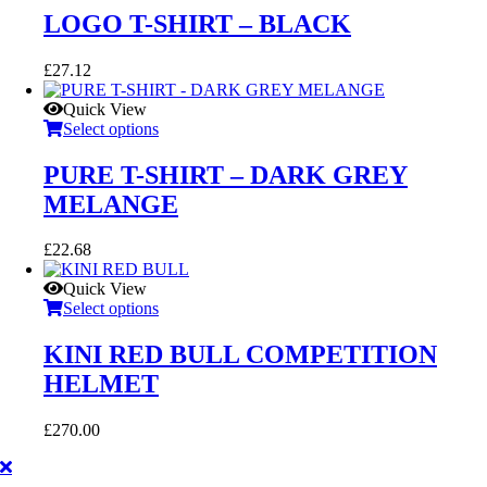
LOGO T-SHIRT – BLACK
£
27.12
Quick View
Select options
PURE T-SHIRT – DARK GREY
MELANGE
£
22.68
Quick View
Select options
KINI RED BULL COMPETITION
HELMET
£
270.00