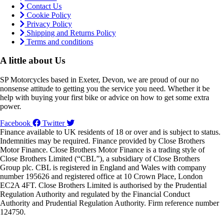
Contact Us
Cookie Policy
Privacy Policy
Shipping and Returns Policy
Terms and conditions
A little about Us
SP Motorcycles based in Exeter, Devon, we are proud of our no
nonsense attitude to getting you the service you need. Whether it be
help with buying your first bike or advice on how to get some extra
power.
Facebook
Twitter
Finance available to UK residents of 18 or over and is subject to status.
Indemnities may be required. Finance provided by Close Brothers
Motor Finance. Close Brothers Motor Finance is a trading style of
Close Brothers Limited (“CBL”), a subsidiary of Close Brothers
Group plc. CBL is registered in England and Wales with company
number 195626 and registered office at 10 Crown Place, London
EC2A 4FT. Close Brothers Limited is authorised by the Prudential
Regulation Authority and regulated by the Financial Conduct
Authority and Prudential Regulation Authority. Firm reference number
124750.