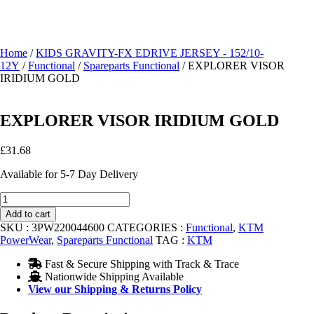
Home
/
KIDS GRAVITY-FX EDRIVE JERSEY - 152/10-
12Y
/
Functional
/
Spareparts Functional
/ EXPLORER VISOR
IRIDIUM GOLD
EXPLORER VISOR IRIDIUM GOLD
£
31.68
Available for 5-7 Day Delivery
EXPLORER
VISOR
Add to cart
IRIDIUM
SKU :
3PW220044600
CATEGORIES :
Functional
,
KTM
GOLD
PowerWear
,
Spareparts Functional
TAG :
KTM
quantity
Fast & Secure Shipping with Track & Trace
Nationwide Shipping Available
View our Shipping & Returns Policy