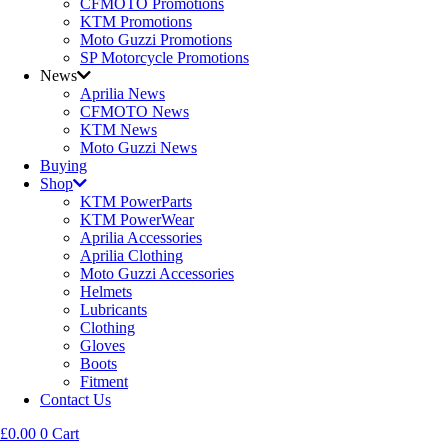
CFMOTO Promotions
KTM Promotions
Moto Guzzi Promotions
SP Motorcycle Promotions
News
Aprilia News
CFMOTO News
KTM News
Moto Guzzi News
Buying
Shop
KTM PowerParts
KTM PowerWear
Aprilia Accessories
Aprilia Clothing
Moto Guzzi Accessories
Helmets
Lubricants
Clothing
Gloves
Boots
Fitment
Contact Us
£
0.00
0
Cart