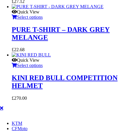
£
27.12
Quick View
Select options
PURE T-SHIRT – DARK GREY
MELANGE
£
22.68
Quick View
Select options
KINI RED BULL COMPETITION
HELMET
£
270.00
KTM
CFMoto