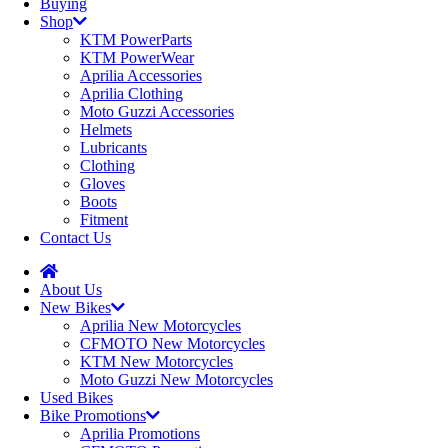
Buying
Shop
KTM PowerParts
KTM PowerWear
Aprilia Accessories
Aprilia Clothing
Moto Guzzi Accessories
Helmets
Lubricants
Clothing
Gloves
Boots
Fitment
Contact Us
About Us
New Bikes
Aprilia New Motorcycles
CFMOTO New Motorcycles
KTM New Motorcycles
Moto Guzzi New Motorcycles
Used Bikes
Bike Promotions
Aprilia Promotions