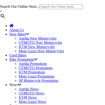
Search Our Online Store...
×
About Us
New Bikes
Aprilia New Motorcycles
CFMOTO New Motorcycles
KTM New Motorcycles
Moto Guzzi New Motorcycles
Used Bikes
Bike Promotions
Aprilia Promotions
CFMOTO Promotions
KTM Promotions
Moto Guzzi Promotions
SP Motorcycle Promotions
News
Aprilia News
CFMOTO News
KTM News
Moto Guzzi News