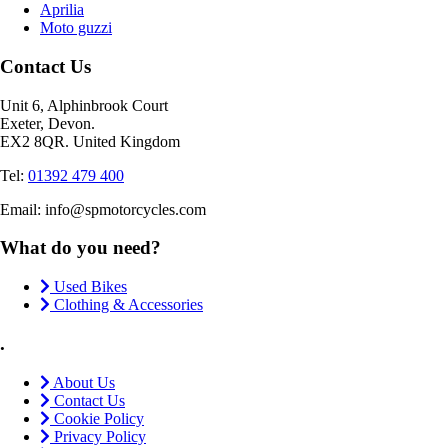
Aprilia
Moto guzzi
Contact Us
Unit 6, Alphinbrook Court
Exeter, Devon.
EX2 8QR. United Kingdom
Tel:
01392 479 400
Email: info@spmotorcycles.com
What do you need?
Used Bikes
Clothing & Accessories
.
About Us
Contact Us
Cookie Policy
Privacy Policy