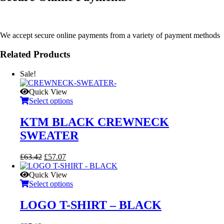
We accept secure online payments from a variety of payment methods
Related Products
Sale!
Quick View
Select options
KTM BLACK CREWNECK
SWEATER
Original
Current
£
63.42
£
57.07
price
price
was:
is:
Quick View
£63.42.
£57.07.
Select options
LOGO T-SHIRT – BLACK