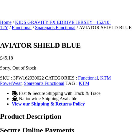
Home
/
KIDS GRAVITY-FX EDRIVE JERSEY - 152/10-
12Y
/
Functional
/
Spareparts Functional
/ AVIATOR SHIELD BLUE
AVIATOR SHIELD BLUE
£
45.18
Sorry, Out of Stock
SKU :
3PW162930022
CATEGORIES :
Functional
,
KTM
PowerWear
,
Spareparts Functional
TAG :
KTM
Fast & Secure Shipping with Track & Trace
Nationwide Shipping Available
View our Shipping & Returns Policy
Product Description
Secure Online Payments