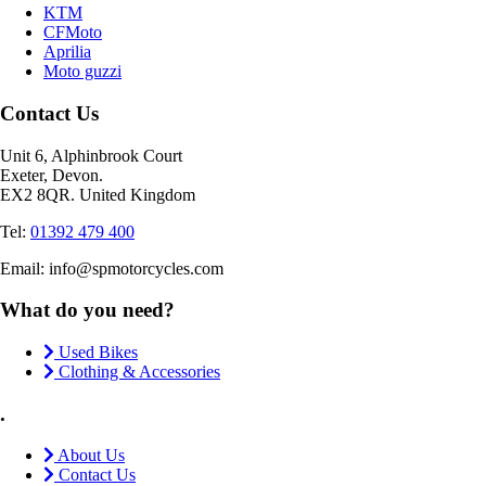
KTM
CFMoto
Aprilia
Moto guzzi
Contact Us
Unit 6, Alphinbrook Court
Exeter, Devon.
EX2 8QR. United Kingdom
Tel:
01392 479 400
Email: info@spmotorcycles.com
What do you need?
Used Bikes
Clothing & Accessories
.
About Us
Contact Us