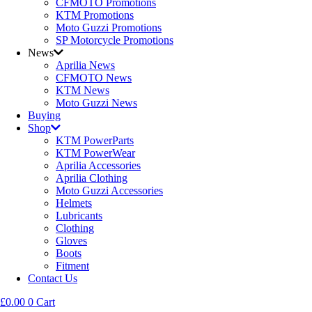
CFMOTO Promotions
KTM Promotions
Moto Guzzi Promotions
SP Motorcycle Promotions
News
Aprilia News
CFMOTO News
KTM News
Moto Guzzi News
Buying
Shop
KTM PowerParts
KTM PowerWear
Aprilia Accessories
Aprilia Clothing
Moto Guzzi Accessories
Helmets
Lubricants
Clothing
Gloves
Boots
Fitment
Contact Us
£
0.00
0
Cart