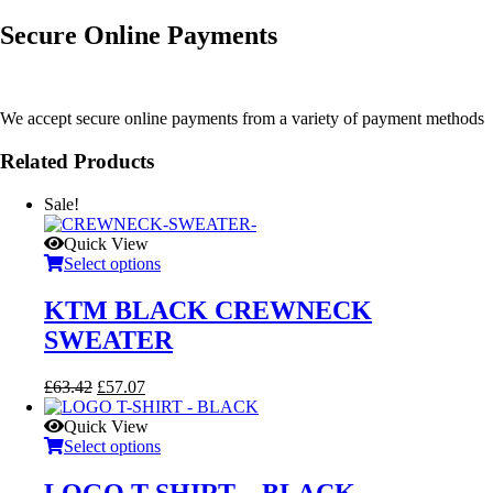
Secure Online Payments
We accept secure online payments from a variety of payment methods
Related Products
Sale!
Quick View
Select options
KTM BLACK CREWNECK
SWEATER
Original
Current
£
63.42
£
57.07
price
price
was:
is:
Quick View
£63.42.
£57.07.
Select options
LOGO T-SHIRT – BLACK