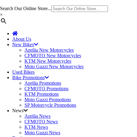
Search Our Online Store...
×
About Us
New Bikes
Aprilia New Motorcycles
CFMOTO New Motorcycles
KTM New Motorcycles
Moto Guzzi New Motorcycles
Used Bikes
Bike Promotions
Aprilia Promotions
CFMOTO Promotions
KTM Promotions
Moto Guzzi Promotions
SP Motorcycle Promotions
News
Aprilia News
CFMOTO News
KTM News
Moto Guzzi News