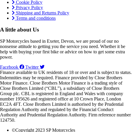
Cookie Policy
Privacy Policy
Shipping and Returns Policy
Terms and conditions
A little about Us
SP Motorcycles based in Exeter, Devon, we are proud of our no
nonsense attitude to getting you the service you need. Whether it be
help with buying your first bike or advice on how to get some extra
power.
Facebook
Twitter
Finance available to UK residents of 18 or over and is subject to status.
Indemnities may be required. Finance provided by Close Brothers
Motor Finance. Close Brothers Motor Finance is a trading style of
Close Brothers Limited (“CBL”), a subsidiary of Close Brothers
Group plc. CBL is registered in England and Wales with company
number 195626 and registered office at 10 Crown Place, London
EC2A 4FT. Close Brothers Limited is authorised by the Prudential
Regulation Authority and regulated by the Financial Conduct
Authority and Prudential Regulation Authority. Firm reference number
124750.
©Copyright 2023 SP Motorcycles