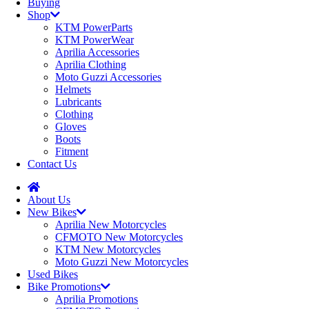
Buying
Shop
KTM PowerParts
KTM PowerWear
Aprilia Accessories
Aprilia Clothing
Moto Guzzi Accessories
Helmets
Lubricants
Clothing
Gloves
Boots
Fitment
Contact Us
About Us
New Bikes
Aprilia New Motorcycles
CFMOTO New Motorcycles
KTM New Motorcycles
Moto Guzzi New Motorcycles
Used Bikes
Bike Promotions
Aprilia Promotions