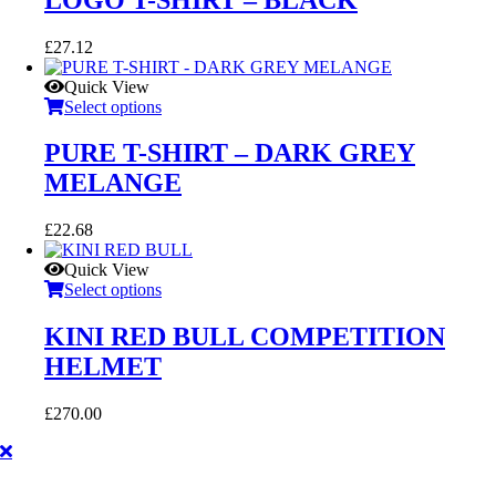
£
27.12
Quick View
Select options
PURE T-SHIRT – DARK GREY
MELANGE
£
22.68
Quick View
Select options
KINI RED BULL COMPETITION
HELMET
£
270.00