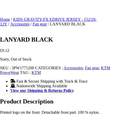
Home
/
KIDS GRAVITY-FX EDRIVE JERSEY - 152/10-
12Y
/
Accessories
/
Fan gear
/ LANYARD BLACK
LANYARD BLACK
£
9.12
Sorry, Out of Stock
SKU :
3PW1771200
CATEGORIES :
Accessories
,
Fan gear
,
KTM
PowerWear
TAG :
KTM
Fast & Secure Shipping with Track & Trace
Nationwide Shipping Available
View our Shipping & Returns Policy
Product Description
Printed logo on the front. Detachable front part. 100 % nylon.