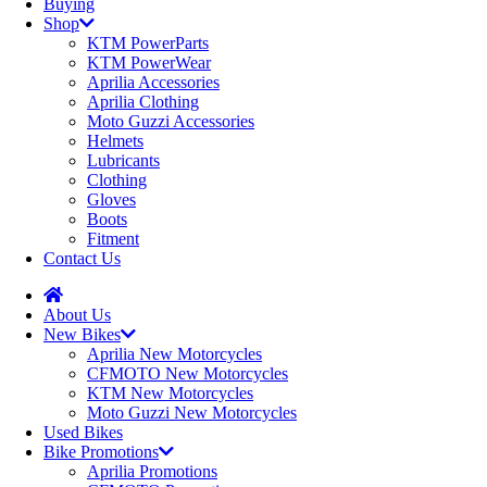
Buying
Shop
KTM PowerParts
KTM PowerWear
Aprilia Accessories
Aprilia Clothing
Moto Guzzi Accessories
Helmets
Lubricants
Clothing
Gloves
Boots
Fitment
Contact Us
About Us
New Bikes
Aprilia New Motorcycles
CFMOTO New Motorcycles
KTM New Motorcycles
Moto Guzzi New Motorcycles
Used Bikes
Bike Promotions
Aprilia Promotions