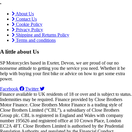
.
About Us
Contact Us
Cookie Policy
Privacy Policy
Shipping and Returns Policy
Terms and conditions
A little about Us
SP Motorcycles based in Exeter, Devon, we are proud of our no
nonsense attitude to getting you the service you need. Whether it be
help with buying your first bike or advice on how to get some extra
power.
Facebook
Twitter
Finance available to UK residents of 18 or over and is subject to status.
Indemnities may be required. Finance provided by Close Brothers
Motor Finance. Close Brothers Motor Finance is a trading style of
Close Brothers Limited (“CBL”), a subsidiary of Close Brothers
Group plc. CBL is registered in England and Wales with company
number 195626 and registered office at 10 Crown Place, London
EC2A 4FT. Close Brothers Limited is authorised by the Prudential
Regulation Authority and regulated by the Financial Conduct