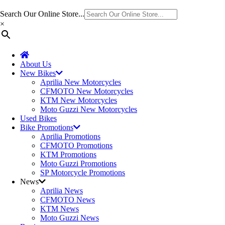
Search Our Online Store...
×
About Us
New Bikes
Aprilia New Motorcycles
CFMOTO New Motorcycles
KTM New Motorcycles
Moto Guzzi New Motorcycles
Used Bikes
Bike Promotions
Aprilia Promotions
CFMOTO Promotions
KTM Promotions
Moto Guzzi Promotions
SP Motorcycle Promotions
News
Aprilia News
CFMOTO News
KTM News
Moto Guzzi News