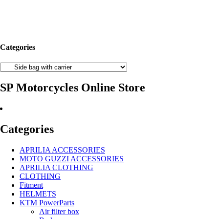
Categories
SP Motorcycles Online Store
Categories
APRILIA ACCESSORIES
MOTO GUZZI ACCESSORIES
APRILIA CLOTHING
CLOTHING
Fitment
HELMETS
KTM PowerParts
Air filter box