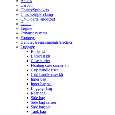
Brakes
Carbon
Chains/Sprockets
Chassis/triple clamp
CNC-parts. anodized
Cooling
Engine
Exhaust systems
Footpegs
Handlebars/instruments/electrics
Luggage
Backrest
Backrest kit
Case carrier
Floating case carrier kit
Grip handle riser
Grip handle riser kit
Inner bag
Inner bag set
Luggage bag
Rear bag
Side bag
Side bag carrier
Side bag set
Tank bag