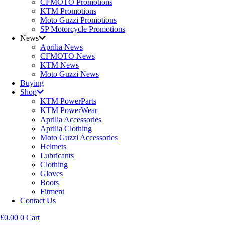
CFMOTO Promotions
KTM Promotions
Moto Guzzi Promotions
SP Motorcycle Promotions
News
Aprilia News
CFMOTO News
KTM News
Moto Guzzi News
Buying
Shop
KTM PowerParts
KTM PowerWear
Aprilia Accessories
Aprilia Clothing
Moto Guzzi Accessories
Helmets
Lubricants
Clothing
Gloves
Boots
Fitment
Contact Us
£
0.00
0
Cart