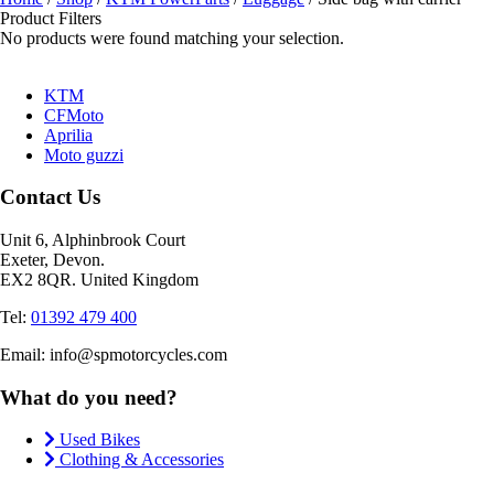
Product Filters
No products were found matching your selection.
KTM
CFMoto
Aprilia
Moto guzzi
Contact Us
Unit 6, Alphinbrook Court
Exeter, Devon.
EX2 8QR. United Kingdom
Tel:
01392 479 400
Email: info@spmotorcycles.com
What do you need?
Used Bikes
Clothing & Accessories