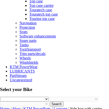
Top case
Top case carrier
Touratech case
Touratech top case
Touring top case
Navigation
Protection
Seats
Software enhancements
Spare parts
Tanks
Tool/transport
Trim parts/decals
Wheels
Windshields
KTM PowerWear
LUBRICANTS
PartStream
Uncategorized
Select your Bike
Search
Home
/
Shop
/
KTM PowerParts
/
Luggage
/ Side bag with carrier