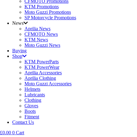
CFMOTO Promotions
KTM Promotions
Moto Guzzi Promotions
SP Motorcycle Promotions
News
Aprilia News
CFMOTO News
KTM News
Moto Guzzi News
Buying
Shop
KTM PowerParts
KTM PowerWear
Aprilia Accessories
Aprilia Clothing
Moto Guzzi Accessories
Helmets
Lubricants
Clothing
Gloves
Boots
Fitment
Contact Us
£
0.00
0
Cart