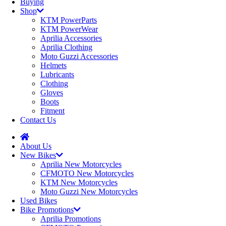
Buying
Shop
KTM PowerParts
KTM PowerWear
Aprilia Accessories
Aprilia Clothing
Moto Guzzi Accessories
Helmets
Lubricants
Clothing
Gloves
Boots
Fitment
Contact Us
About Us
New Bikes
Aprilia New Motorcycles
CFMOTO New Motorcycles
KTM New Motorcycles
Moto Guzzi New Motorcycles
Used Bikes
Bike Promotions
Aprilia Promotions