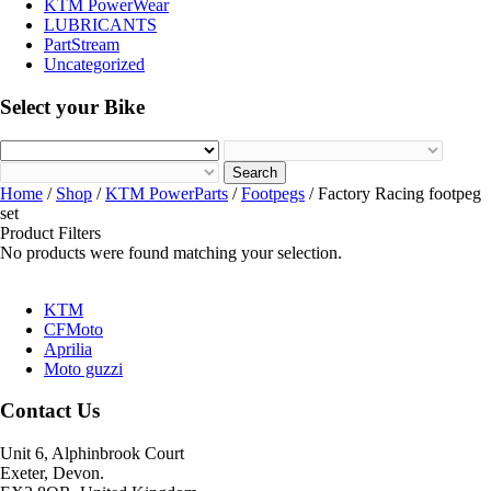
KTM PowerWear
LUBRICANTS
PartStream
Uncategorized
Select your Bike
Search
Home
/
Shop
/
KTM PowerParts
/
Footpegs
/ Factory Racing footpeg
set
Product Filters
No products were found matching your selection.
KTM
CFMoto
Aprilia
Moto guzzi
Contact Us
Unit 6, Alphinbrook Court
Exeter, Devon.