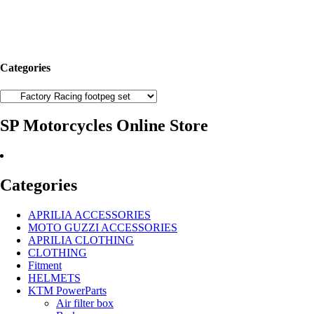
Categories
SP Motorcycles Online Store
Categories
APRILIA ACCESSORIES
MOTO GUZZI ACCESSORIES
APRILIA CLOTHING
CLOTHING
Fitment
HELMETS
KTM PowerParts
Air filter box