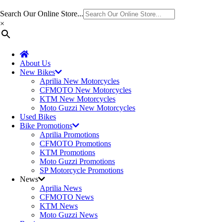
Search Our Online Store...
×
About Us
New Bikes
Aprilia New Motorcycles
CFMOTO New Motorcycles
KTM New Motorcycles
Moto Guzzi New Motorcycles
Used Bikes
Bike Promotions
Aprilia Promotions
CFMOTO Promotions
KTM Promotions
Moto Guzzi Promotions
SP Motorcycle Promotions
News
Aprilia News
CFMOTO News
KTM News
Moto Guzzi News