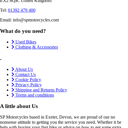
EX2 8QR. United Kingdom
Tel:
01392 479 400
Email: info@spmotorcycles.com
What do you need?
Used Bikes
Clothing & Accessories
.
About Us
Contact Us
Cookie Policy
Privacy Policy
Shipping and Returns Policy
Terms and conditions
A little about Us
SP Motorcycles based in Exeter, Devon, we are proud of our no
nonsense attitude to getting you the service you need. Whether it be
help with buying your first bike or advice on how to get some extra