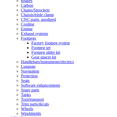
Brakes
Carbon
Chains/Sprockets
Chassis/triple clamp
CNC-parts. anodized
Cooling
Engine
Exhaust systems
Footpegs
Factory footpeg system
Footpeg set
Footpeg slider kit
Gear spacer kit
Handlebars/instruments/electrics
Luggage
Navigation
Protection
Seats
Software enhancements
Spare parts
Tanks
Tool/transport
Trim parts/decals
Wheels
Windshields