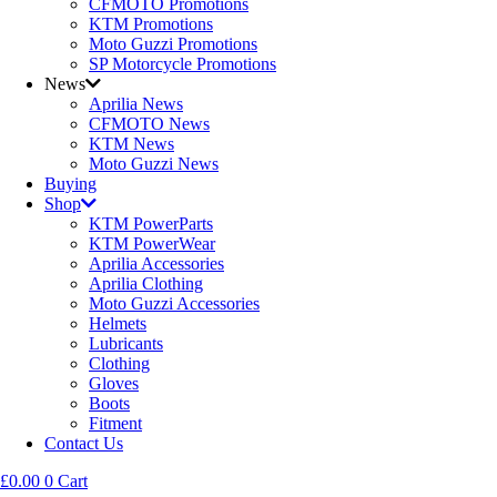
CFMOTO Promotions
KTM Promotions
Moto Guzzi Promotions
SP Motorcycle Promotions
News
Aprilia News
CFMOTO News
KTM News
Moto Guzzi News
Buying
Shop
KTM PowerParts
KTM PowerWear
Aprilia Accessories
Aprilia Clothing
Moto Guzzi Accessories
Helmets
Lubricants
Clothing
Gloves
Boots
Fitment
Contact Us
£
0.00
0
Cart