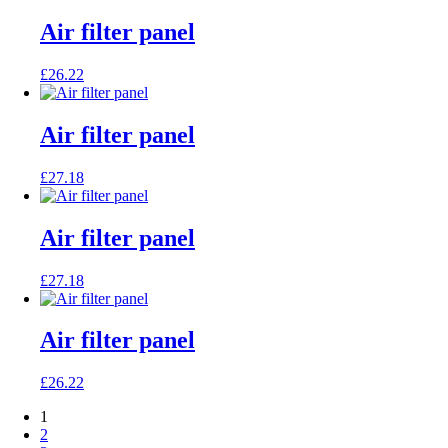
Air filter panel
£
26.22
Air filter panel
£
27.18
Air filter panel
£
27.18
Air filter panel
£
26.22
1
2