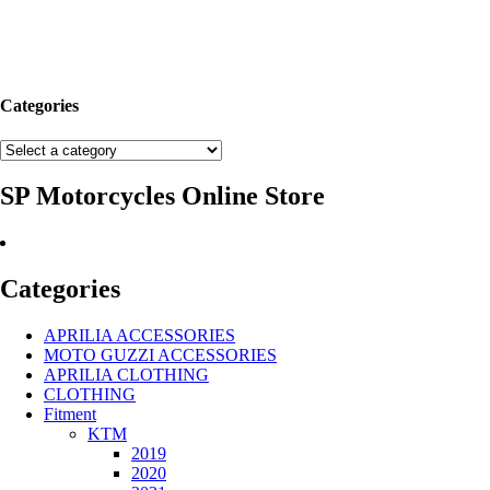
Categories
SP Motorcycles Online Store
Categories
APRILIA ACCESSORIES
MOTO GUZZI ACCESSORIES
APRILIA CLOTHING
CLOTHING
Fitment
KTM
2019
2020