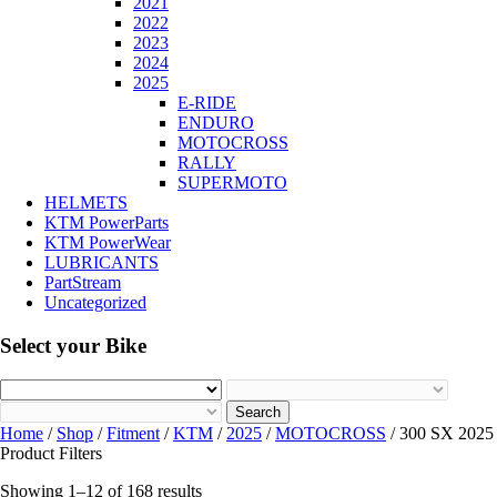
2021
2022
2023
2024
2025
E-RIDE
ENDURO
MOTOCROSS
RALLY
SUPERMOTO
HELMETS
KTM PowerParts
KTM PowerWear
LUBRICANTS
PartStream
Uncategorized
Select your Bike
Search
Home
/
Shop
/
Fitment
/
KTM
/
2025
/
MOTOCROSS
/ 300 SX 2025
Product Filters
Showing 1–12 of 168 results