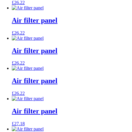
£
26.22
Air filter panel
£
26.22
Air filter panel
£
26.22
Air filter panel
£
26.22
Air filter panel
£
27.18