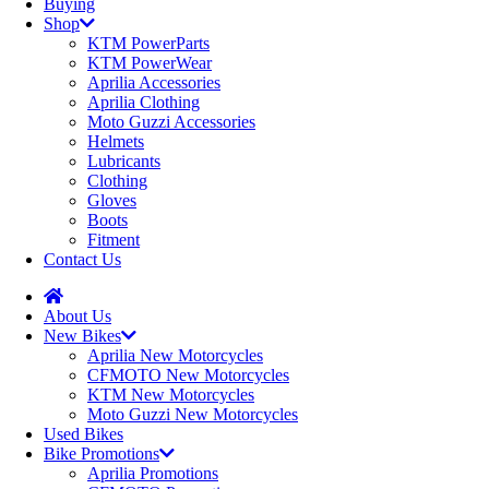
Buying
Shop
KTM PowerParts
KTM PowerWear
Aprilia Accessories
Aprilia Clothing
Moto Guzzi Accessories
Helmets
Lubricants
Clothing
Gloves
Boots
Fitment
Contact Us
About Us
New Bikes
Aprilia New Motorcycles
CFMOTO New Motorcycles
KTM New Motorcycles
Moto Guzzi New Motorcycles
Used Bikes
Bike Promotions
Aprilia Promotions