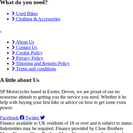
What do you need?
Used Bikes
Clothing & Accessories
.
About Us
Contact Us
Cookie Policy
Privacy Policy
Shipping and Returns Policy
Terms and conditions
A little about Us
SP Motorcycles based in Exeter, Devon, we are proud of our no
nonsense attitude to getting you the service you need. Whether it be
help with buying your first bike or advice on how to get some extra
power.
Facebook
Twitter
Finance available to UK residents of 18 or over and is subject to status.
Indemnities may be required. Finance provided by Close Brothers