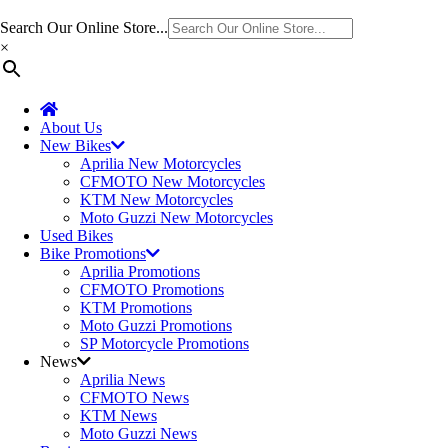
Search Our Online Store...
×
About Us
New Bikes
Aprilia New Motorcycles
CFMOTO New Motorcycles
KTM New Motorcycles
Moto Guzzi New Motorcycles
Used Bikes
Bike Promotions
Aprilia Promotions
CFMOTO Promotions
KTM Promotions
Moto Guzzi Promotions
SP Motorcycle Promotions
News
Aprilia News
CFMOTO News
KTM News
Moto Guzzi News