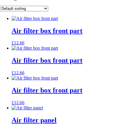
Air filter box front part
£
12.66
Air filter box front part
£
12.66
Air filter box front part
£
12.66
Air filter panel