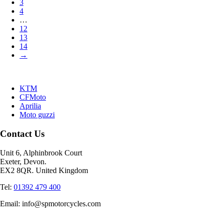
3
4
…
12
13
14
→
KTM
CFMoto
Aprilia
Moto guzzi
Contact Us
Unit 6, Alphinbrook Court
Exeter, Devon.
EX2 8QR. United Kingdom
Tel:
01392 479 400
Email: info@spmotorcycles.com