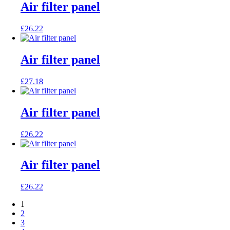
Air filter panel
£
26.22
Air filter panel
£
27.18
Air filter panel
£
26.22
Air filter panel
£
26.22
1
2
3