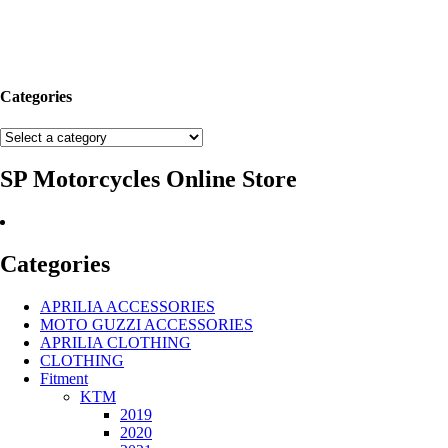
Categories
SP Motorcycles Online Store
Categories
APRILIA ACCESSORIES
MOTO GUZZI ACCESSORIES
APRILIA CLOTHING
CLOTHING
Fitment
KTM
2019
2020