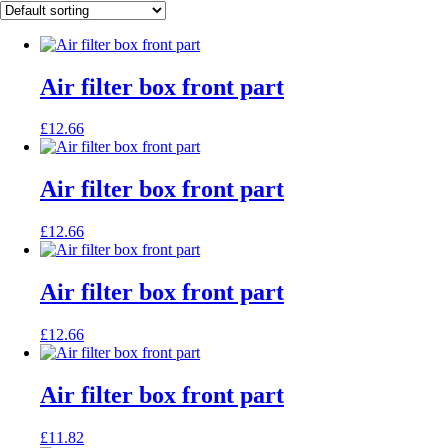
Air filter box front part
£
12.66
Air filter box front part
£
12.66
Air filter box front part
£
12.66
Air filter box front part
£
11.82