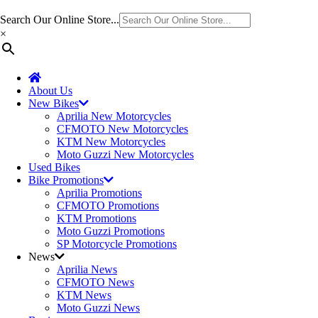
Search Our Online Store...
×
About Us
New Bikes
Aprilia New Motorcycles
CFMOTO New Motorcycles
KTM New Motorcycles
Moto Guzzi New Motorcycles
Used Bikes
Bike Promotions
Aprilia Promotions
CFMOTO Promotions
KTM Promotions
Moto Guzzi Promotions
SP Motorcycle Promotions
News
Aprilia News
CFMOTO News
KTM News
Moto Guzzi News