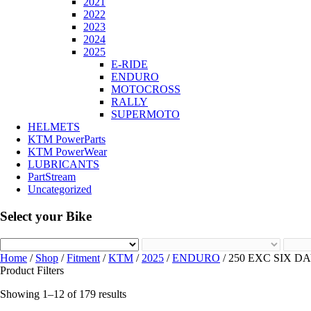
2021
2022
2023
2024
2025
E-RIDE
ENDURO
MOTOCROSS
RALLY
SUPERMOTO
HELMETS
KTM PowerParts
KTM PowerWear
LUBRICANTS
PartStream
Uncategorized
Select your Bike
Home
/
Shop
/
Fitment
/
KTM
/
2025
/
ENDURO
/ 250 EXC SIX DA
Product Filters
Showing 1–12 of 179 results