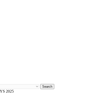
Search
YS 2025