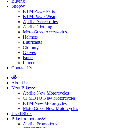
Buying
Shop
KTM PowerParts
KTM PowerWear
Aprilia Accessories
Aprilia Clothing
Moto Guzzi Accessories
Helmets
Lubricants
Clothing
Gloves
Boots
Fitment
Contact Us
About Us
New Bikes
Aprilia New Motorcycles
CFMOTO New Motorcycles
KTM New Motorcycles
Moto Guzzi New Motorcycles
Used Bikes
Bike Promotions
Aprilia Promotions