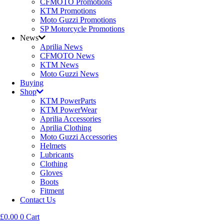
CFMOTO Promotions
KTM Promotions
Moto Guzzi Promotions
SP Motorcycle Promotions
News
Aprilia News
CFMOTO News
KTM News
Moto Guzzi News
Buying
Shop
KTM PowerParts
KTM PowerWear
Aprilia Accessories
Aprilia Clothing
Moto Guzzi Accessories
Helmets
Lubricants
Clothing
Gloves
Boots
Fitment
Contact Us
£
0.00
0
Cart