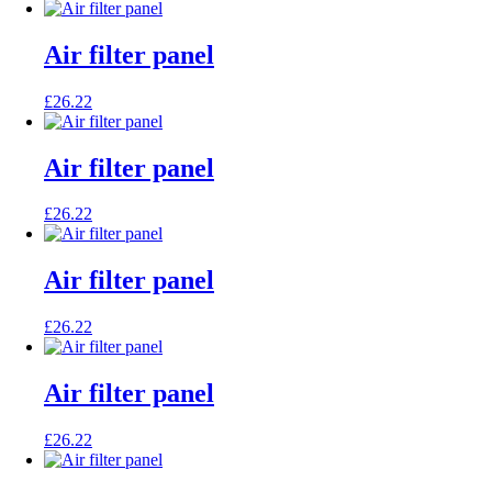
Air filter panel
£
26.22
Air filter panel
£
26.22
Air filter panel
£
26.22
Air filter panel
£
26.22