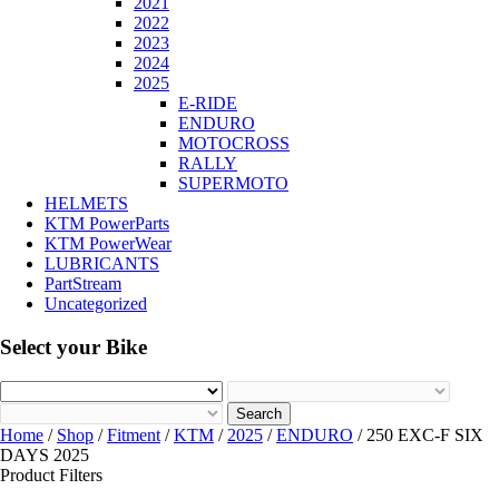
2021
2022
2023
2024
2025
E-RIDE
ENDURO
MOTOCROSS
RALLY
SUPERMOTO
HELMETS
KTM PowerParts
KTM PowerWear
LUBRICANTS
PartStream
Uncategorized
Select your Bike
Search
Home
/
Shop
/
Fitment
/
KTM
/
2025
/
ENDURO
/ 250 EXC-F SIX
DAYS 2025
Product Filters