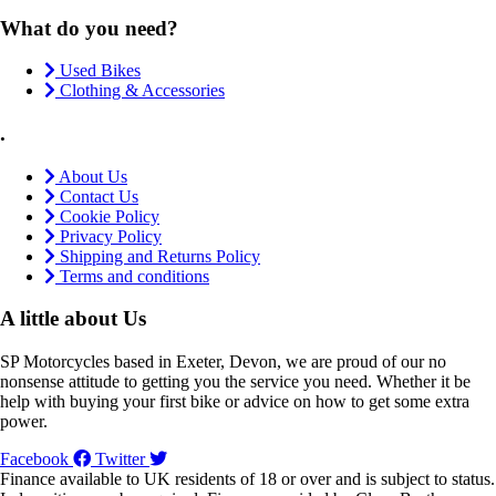
What do you need?
Used Bikes
Clothing & Accessories
.
About Us
Contact Us
Cookie Policy
Privacy Policy
Shipping and Returns Policy
Terms and conditions
A little about Us
SP Motorcycles based in Exeter, Devon, we are proud of our no
nonsense attitude to getting you the service you need. Whether it be
help with buying your first bike or advice on how to get some extra
power.
Facebook
Twitter
Finance available to UK residents of 18 or over and is subject to status.