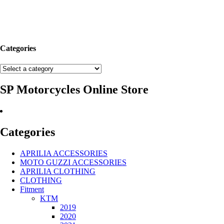
Categories
SP Motorcycles Online Store
Categories
APRILIA ACCESSORIES
MOTO GUZZI ACCESSORIES
APRILIA CLOTHING
CLOTHING
Fitment
KTM
2019
2020