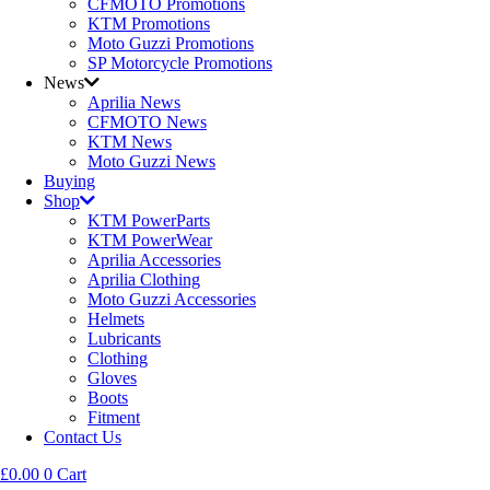
CFMOTO Promotions
KTM Promotions
Moto Guzzi Promotions
SP Motorcycle Promotions
News
Aprilia News
CFMOTO News
KTM News
Moto Guzzi News
Buying
Shop
KTM PowerParts
KTM PowerWear
Aprilia Accessories
Aprilia Clothing
Moto Guzzi Accessories
Helmets
Lubricants
Clothing
Gloves
Boots
Fitment
Contact Us
£
0.00
0
Cart