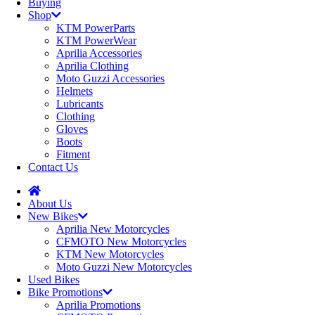
Buying
Shop
KTM PowerParts
KTM PowerWear
Aprilia Accessories
Aprilia Clothing
Moto Guzzi Accessories
Helmets
Lubricants
Clothing
Gloves
Boots
Fitment
Contact Us
About Us
New Bikes
Aprilia New Motorcycles
CFMOTO New Motorcycles
KTM New Motorcycles
Moto Guzzi New Motorcycles
Used Bikes
Bike Promotions
Aprilia Promotions