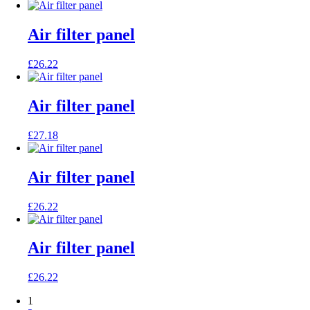
Air filter panel
£
26.22
Air filter panel
£
27.18
Air filter panel
£
26.22
Air filter panel
£
26.22
1