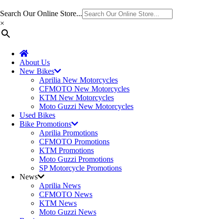
Search Our Online Store...
×
About Us
New Bikes
Aprilia New Motorcycles
CFMOTO New Motorcycles
KTM New Motorcycles
Moto Guzzi New Motorcycles
Used Bikes
Bike Promotions
Aprilia Promotions
CFMOTO Promotions
KTM Promotions
Moto Guzzi Promotions
SP Motorcycle Promotions
News
Aprilia News
CFMOTO News
KTM News
Moto Guzzi News