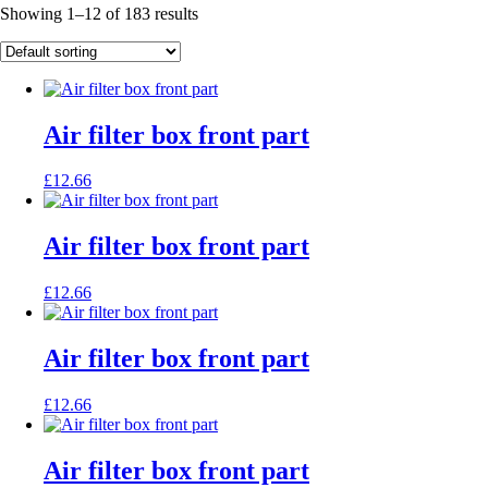
Showing 1–12 of 183 results
Air filter box front part
£
12.66
Air filter box front part
£
12.66
Air filter box front part
£
12.66
Air filter box front part