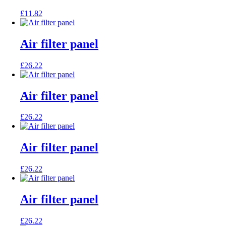
£
11.82
Air filter panel
£
26.22
Air filter panel
£
26.22
Air filter panel
£
26.22
Air filter panel
£
26.22