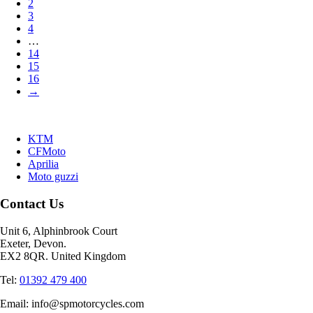
2
3
4
…
14
15
16
→
KTM
CFMoto
Aprilia
Moto guzzi
Contact Us
Unit 6, Alphinbrook Court
Exeter, Devon.
EX2 8QR. United Kingdom
Tel:
01392 479 400
Email: info@spmotorcycles.com