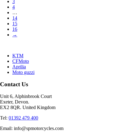
3
4
…
14
15
16
→
KTM
CFMoto
Aprilia
Moto guzzi
Contact Us
Unit 6, Alphinbrook Court
Exeter, Devon.
EX2 8QR. United Kingdom
Tel:
01392 479 400
Email: info@spmotorcycles.com