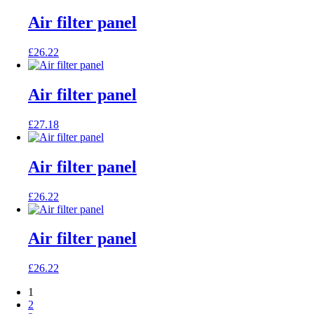
Air filter panel
£
26.22
Air filter panel
£
27.18
Air filter panel
£
26.22
Air filter panel
£
26.22
1
2