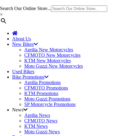
Search Our Online Store...
×
About Us
New Bikes
Aprilia New Motorcycles
CFMOTO New Motorcycles
KTM New Motorcycles
Moto Guzzi New Motorcycles
Used Bikes
Bike Promotions
Aprilia Promotions
CFMOTO Promotions
KTM Promotions
Moto Guzzi Promotions
SP Motorcycle Promotions
News
Aprilia News
CFMOTO News
KTM News
Moto Guzzi News