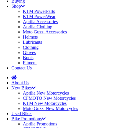
Buying
Shop
KTM PowerParts
KTM PowerWear
Aprilia Accessories
Aprilia Clothing
Moto Guzzi Accessories
Helmets
Lubricants
Clothing
Gloves
Boots
Fitment
Contact Us
About Us
New Bikes
Aprilia New Motorcycles
CFMOTO New Motorcycles
KTM New Motorcycles
Moto Guzzi New Motorcycles
Used Bikes
Bike Promotions
Aprilia Promotions