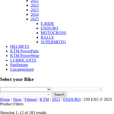
2021
2022
2023
2024
2025
E-RIDE
ENDURO
MOTOCROSS
RALLY
SUPERMOTO
HELMETS
KTM PowerParts
KTM PowerWear
LUBRICANTS
PartStream
Uncategorized
Select your Bike
Search
Home
/
Shop
/
Fitment
/
KTM
/
2025
/
ENDURO
/ 250 EXC-F 2025
Product Filters
Showing 1–12 of 183 results