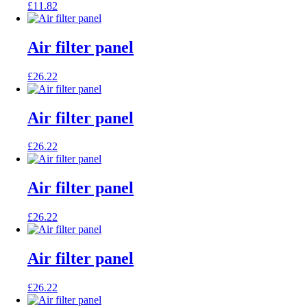
£
11.82
Air filter panel
£
26.22
Air filter panel
£
26.22
Air filter panel
£
26.22
Air filter panel
£
26.22