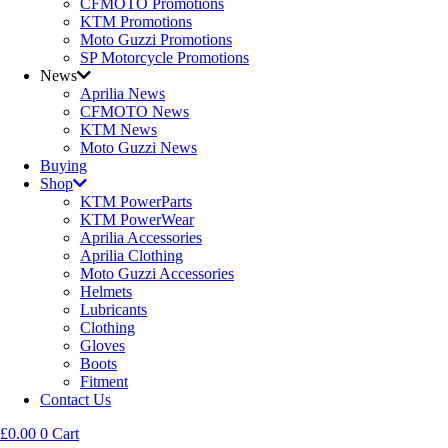
CFMOTO Promotions
KTM Promotions
Moto Guzzi Promotions
SP Motorcycle Promotions
News
Aprilia News
CFMOTO News
KTM News
Moto Guzzi News
Buying
Shop
KTM PowerParts
KTM PowerWear
Aprilia Accessories
Aprilia Clothing
Moto Guzzi Accessories
Helmets
Lubricants
Clothing
Gloves
Boots
Fitment
Contact Us
£
0.00
0
Cart