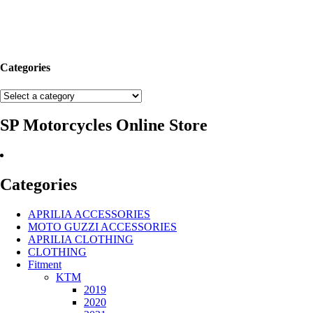
Categories
SP Motorcycles Online Store
Categories
APRILIA ACCESSORIES
MOTO GUZZI ACCESSORIES
APRILIA CLOTHING
CLOTHING
Fitment
KTM
2019
2020