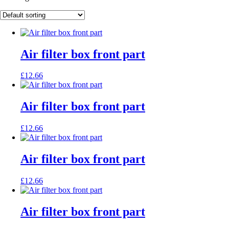
Air filter box front part
£
12.66
Air filter box front part
£
12.66
Air filter box front part
£
12.66
Air filter box front part