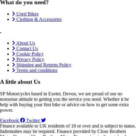
What do you need?
Used Bikes
Clothing & Accessories
.
About Us
Contact Us
Cookie Policy
Privacy Policy
Shipping and Returns Policy
Terms and conditions
A little about Us
SP Motorcycles based in Exeter, Devon, we are proud of our no
nonsense attitude to getting you the service you need. Whether it be
help with buying your first bike or advice on how to get some extra
power.
Facebook
Twitter
Finance available to UK residents of 18 or over and is subject to status.
Indemnities may be required. Finance provided by Close Brothers