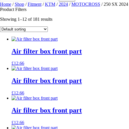
Home
/
Shop
/
Fitment
/
KTM
/
2024
/
MOTOCROSS
/ 250 SX 2024
Product Filters
Showing 1–12 of 181 results
Air filter box front part
£
12.66
Air filter box front part
£
12.66
Air filter box front part
£
12.66