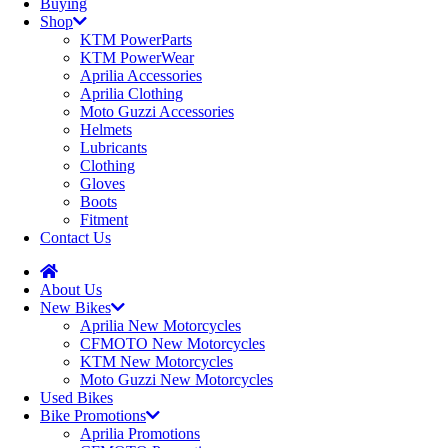
Buying
Shop
KTM PowerParts
KTM PowerWear
Aprilia Accessories
Aprilia Clothing
Moto Guzzi Accessories
Helmets
Lubricants
Clothing
Gloves
Boots
Fitment
Contact Us
About Us
New Bikes
Aprilia New Motorcycles
CFMOTO New Motorcycles
KTM New Motorcycles
Moto Guzzi New Motorcycles
Used Bikes
Bike Promotions
Aprilia Promotions