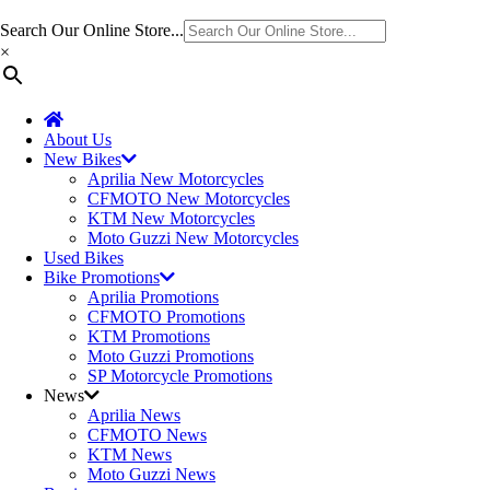
Search Our Online Store...
×
About Us
New Bikes
Aprilia New Motorcycles
CFMOTO New Motorcycles
KTM New Motorcycles
Moto Guzzi New Motorcycles
Used Bikes
Bike Promotions
Aprilia Promotions
CFMOTO Promotions
KTM Promotions
Moto Guzzi Promotions
SP Motorcycle Promotions
News
Aprilia News
CFMOTO News
KTM News
Moto Guzzi News