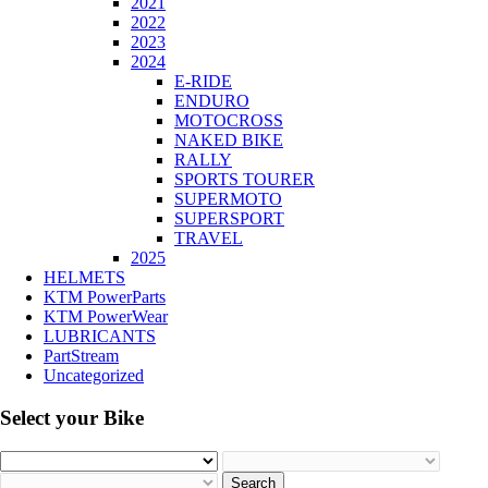
2021
2022
2023
2024
E-RIDE
ENDURO
MOTOCROSS
NAKED BIKE
RALLY
SPORTS TOURER
SUPERMOTO
SUPERSPORT
TRAVEL
2025
HELMETS
KTM PowerParts
KTM PowerWear
LUBRICANTS
PartStream
Uncategorized
Select your Bike
Search