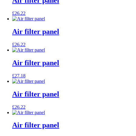
Air filter panel
£
26.22
Air filter panel
£
26.22
Air filter panel
£
27.18
Air filter panel
£
26.22
Air filter panel