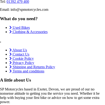
Tel:
01392 479 400
Email: info@spmotorcycles.com
What do you need?
Used Bikes
Clothing & Accessories
.
About Us
Contact Us
Cookie Policy
Privacy Policy
Shipping and Returns Policy
Terms and conditions
A little about Us
SP Motorcycles based in Exeter, Devon, we are proud of our no
nonsense attitude to getting you the service you need. Whether it be
help with buying your first bike or advice on how to get some extra
power.