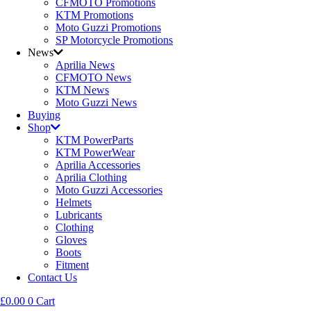
CFMOTO Promotions
KTM Promotions
Moto Guzzi Promotions
SP Motorcycle Promotions
News
Aprilia News
CFMOTO News
KTM News
Moto Guzzi News
Buying
Shop
KTM PowerParts
KTM PowerWear
Aprilia Accessories
Aprilia Clothing
Moto Guzzi Accessories
Helmets
Lubricants
Clothing
Gloves
Boots
Fitment
Contact Us
£
0.00
0
Cart