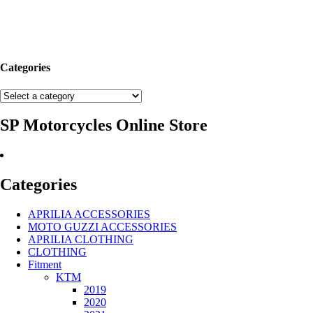
Categories
SP Motorcycles Online Store
Categories
APRILIA ACCESSORIES
MOTO GUZZI ACCESSORIES
APRILIA CLOTHING
CLOTHING
Fitment
KTM
2019
2020