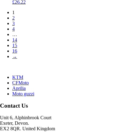
£
26.22
1
2
3
4
…
14
15
16
→
KTM
CFMoto
Aprilia
Moto guzzi
Contact Us
Unit 6, Alphinbrook Court
Exeter, Devon.
EX2 8QR. United Kingdom