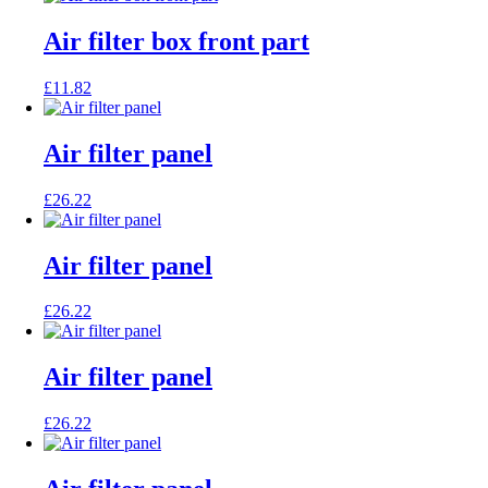
Air filter box front part
£
11.82
Air filter panel
£
26.22
Air filter panel
£
26.22
Air filter panel
£
26.22