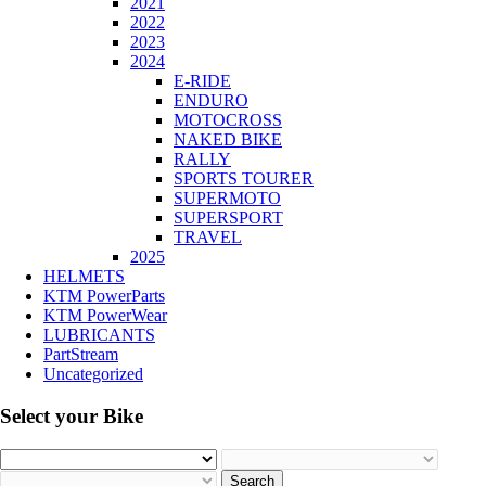
2021
2022
2023
2024
E-RIDE
ENDURO
MOTOCROSS
NAKED BIKE
RALLY
SPORTS TOURER
SUPERMOTO
SUPERSPORT
TRAVEL
2025
HELMETS
KTM PowerParts
KTM PowerWear
LUBRICANTS
PartStream
Uncategorized
Select your Bike
Search