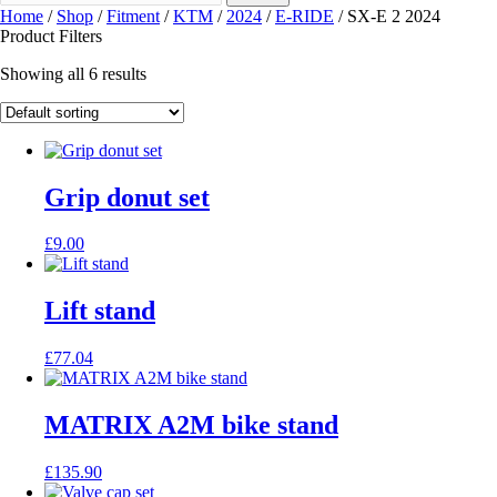
Home
/
Shop
/
Fitment
/
KTM
/
2024
/
E-RIDE
/ SX-E 2 2024
Product Filters
Showing all 6 results
Grip donut set
£
9.00
Lift stand
£
77.04
MATRIX A2M bike stand
£
135.90