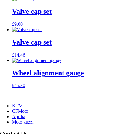
Valve cap set
£
9.00
Valve cap set
£
14.46
Wheel alignment gauge
£
45.30
KTM
CFMoto
Aprilia
Moto guzzi
Contact Us