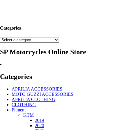
Categories
SP Motorcycles Online Store
Categories
APRILIA ACCESSORIES
MOTO GUZZI ACCESSORIES
APRILIA CLOTHING
CLOTHING
Fitment
KTM
2019
2020