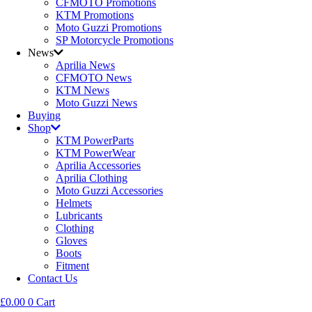
CFMOTO Promotions
KTM Promotions
Moto Guzzi Promotions
SP Motorcycle Promotions
News
Aprilia News
CFMOTO News
KTM News
Moto Guzzi News
Buying
Shop
KTM PowerParts
KTM PowerWear
Aprilia Accessories
Aprilia Clothing
Moto Guzzi Accessories
Helmets
Lubricants
Clothing
Gloves
Boots
Fitment
Contact Us
£
0.00
0
Cart