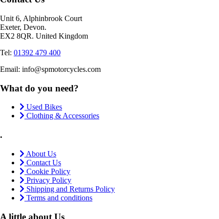
Unit 6, Alphinbrook Court
Exeter, Devon.
EX2 8QR. United Kingdom
Tel:
01392 479 400
Email: info@spmotorcycles.com
What do you need?
Used Bikes
Clothing & Accessories
.
About Us
Contact Us
Cookie Policy
Privacy Policy
Shipping and Returns Policy
Terms and conditions
A little about Us