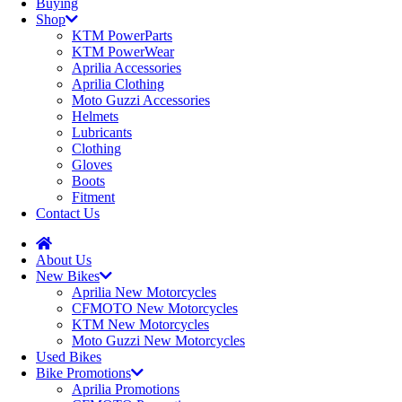
Buying
Shop
KTM PowerParts
KTM PowerWear
Aprilia Accessories
Aprilia Clothing
Moto Guzzi Accessories
Helmets
Lubricants
Clothing
Gloves
Boots
Fitment
Contact Us
About Us
New Bikes
Aprilia New Motorcycles
CFMOTO New Motorcycles
KTM New Motorcycles
Moto Guzzi New Motorcycles
Used Bikes
Bike Promotions
Aprilia Promotions