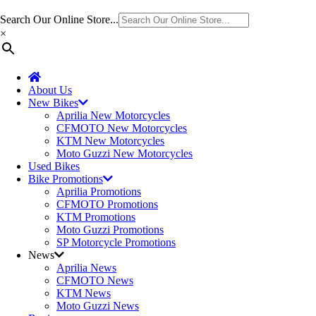
Search Our Online Store...
×
About Us
New Bikes
Aprilia New Motorcycles
CFMOTO New Motorcycles
KTM New Motorcycles
Moto Guzzi New Motorcycles
Used Bikes
Bike Promotions
Aprilia Promotions
CFMOTO Promotions
KTM Promotions
Moto Guzzi Promotions
SP Motorcycle Promotions
News
Aprilia News
CFMOTO News
KTM News
Moto Guzzi News