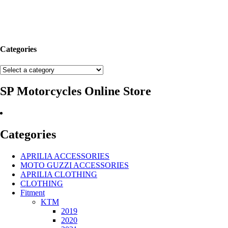
Categories
SP Motorcycles Online Store
Categories
APRILIA ACCESSORIES
MOTO GUZZI ACCESSORIES
APRILIA CLOTHING
CLOTHING
Fitment
KTM
2019
2020