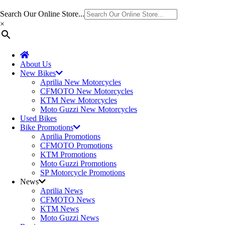
Search Our Online Store...
×
About Us
New Bikes
Aprilia New Motorcycles
CFMOTO New Motorcycles
KTM New Motorcycles
Moto Guzzi New Motorcycles
Used Bikes
Bike Promotions
Aprilia Promotions
CFMOTO Promotions
KTM Promotions
Moto Guzzi Promotions
SP Motorcycle Promotions
News
Aprilia News
CFMOTO News
KTM News
Moto Guzzi News