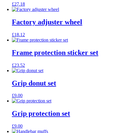
£
27.18
Factory adjuster wheel
£
18.12
Frame protection sticker set
£
23.52
Grip donut set
£
9.00
Grip protection set
£
9.00