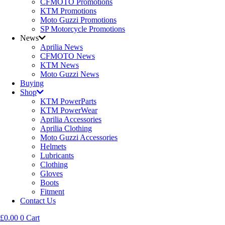
CFMOTO Promotions
KTM Promotions
Moto Guzzi Promotions
SP Motorcycle Promotions
News
Aprilia News
CFMOTO News
KTM News
Moto Guzzi News
Buying
Shop
KTM PowerParts
KTM PowerWear
Aprilia Accessories
Aprilia Clothing
Moto Guzzi Accessories
Helmets
Lubricants
Clothing
Gloves
Boots
Fitment
Contact Us
£
0.00
0
Cart