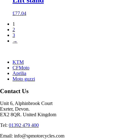
Lift stand
£
77.04
1
2
3
→
KTM
CFMoto
Aprilia
Moto guzzi
Contact Us
Unit 6, Alphinbrook Court
Exeter, Devon.
EX2 8QR. United Kingdom
Tel:
01392 479 400
Email: info@spmotorcycles.com