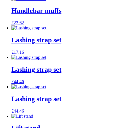
Handlebar muffs
£
22.62
Lashing strap set
£
17.16
Lashing strap set
£
44.46
Lashing strap set
£
44.46