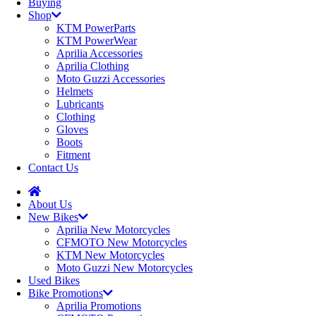
Buying
Shop
KTM PowerParts
KTM PowerWear
Aprilia Accessories
Aprilia Clothing
Moto Guzzi Accessories
Helmets
Lubricants
Clothing
Gloves
Boots
Fitment
Contact Us
About Us
New Bikes
Aprilia New Motorcycles
CFMOTO New Motorcycles
KTM New Motorcycles
Moto Guzzi New Motorcycles
Used Bikes
Bike Promotions
Aprilia Promotions