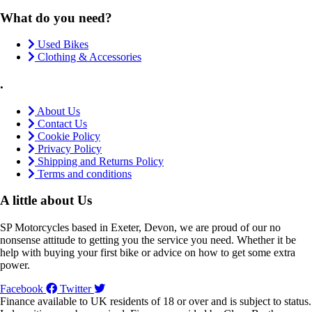
What do you need?
Used Bikes
Clothing & Accessories
.
About Us
Contact Us
Cookie Policy
Privacy Policy
Shipping and Returns Policy
Terms and conditions
A little about Us
SP Motorcycles based in Exeter, Devon, we are proud of our no
nonsense attitude to getting you the service you need. Whether it be
help with buying your first bike or advice on how to get some extra
power.
Facebook
Twitter
Finance available to UK residents of 18 or over and is subject to status.