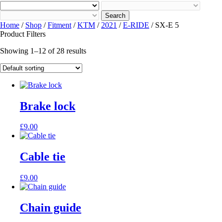
Search
Home
/
Shop
/
Fitment
/
KTM
/
2021
/
E-RIDE
/ SX-E 5
Product Filters
Showing 1–12 of 28 results
Brake lock
£
9.00
Cable tie
£
9.00
Chain guide