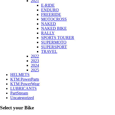
2021
E-RIDE
ENDURO
FREERIDE
MOTOCROSS
NAKED
NAKED BIKE
RALLY
SPORTS TOURER
SUPERMOTO
SUPERSPORT
TRAVEL
2022
2023
2024
2025
HELMETS
KTM PowerParts
KTM PowerWear
LUBRICANTS
PartStream
Uncategorized
Select your Bike