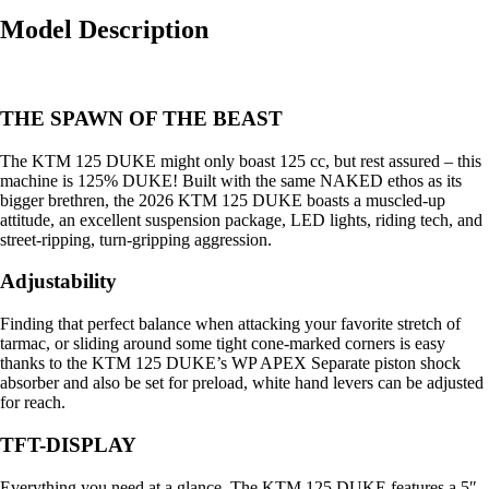
Model Description
THE SPAWN OF THE BEAST
The KTM 125 DUKE might only boast 125 cc, but rest assured – this
machine is 125% DUKE! Built with the same NAKED ethos as its
bigger brethren, the 2026 KTM 125 DUKE boasts a muscled-up
attitude, an excellent suspension package, LED lights, riding tech, and
street-ripping, turn-gripping aggression.
Adjustability
Finding that perfect balance when attacking your favorite stretch of
tarmac, or sliding around some tight cone-marked corners is easy
thanks to the KTM 125 DUKE’s WP APEX Separate piston shock
absorber and also be set for preload, white hand levers can be adjusted
for reach.
TFT-DISPLAY
Everything you need at a glance. The KTM 125 DUKE features a 5″