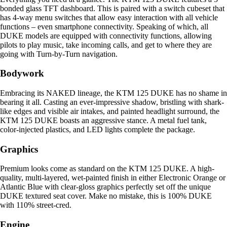
bonded glass TFT dashboard. This is paired with a switch cubeset that
has 4-way menu switches that allow easy interaction with all vehicle
functions – even smartphone connectivity. Speaking of which, all
DUKE models are equipped with connectivity functions, allowing
pilots to play music, take incoming calls, and get to where they are
going with Turn-by-Turn navigation.
Bodywork
Embracing its NAKED lineage, the KTM 125 DUKE has no shame in
bearing it all. Casting an ever-impressive shadow, bristling with shark-
like edges and visible air intakes, and painted headlight surround, the
KTM 125 DUKE boasts an aggressive stance. A metal fuel tank,
color-injected plastics, and LED lights complete the package.
Graphics
Premium looks come as standard on the KTM 125 DUKE. A high-
quality, multi-layered, wet-painted finish in either Electronic Orange or
Atlantic Blue with clear-gloss graphics perfectly set off the unique
DUKE textured seat cover. Make no mistake, this is 100% DUKE
with 110% street-cred.
Engine