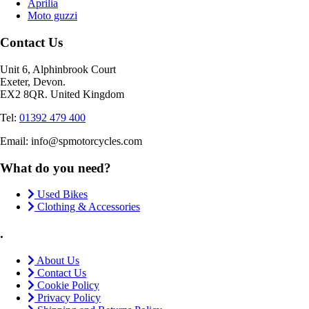
Aprilia
Moto guzzi
Contact Us
Unit 6, Alphinbrook Court
Exeter, Devon.
EX2 8QR. United Kingdom
Tel:
01392 479 400
Email: info@spmotorcycles.com
What do you need?
Used Bikes
Clothing & Accessories
.
About Us
Contact Us
Cookie Policy
Privacy Policy