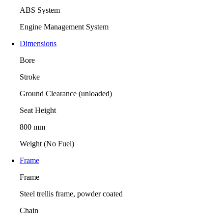
ABS System
Engine Management System
Dimensions
Bore
Stroke
Ground Clearance (unloaded)
Seat Height
800 mm
Weight (No Fuel)
Frame
Frame
Steel trellis frame, powder coated
Chain