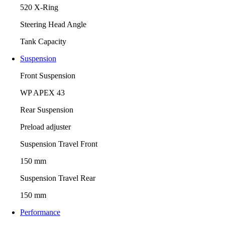
520 X-Ring
Steering Head Angle
Tank Capacity
Suspension
Front Suspension
WP APEX 43
Rear Suspension
Preload adjuster
Suspension Travel Front
150 mm
Suspension Travel Rear
150 mm
Performance