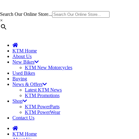
Search Our Online Store...
×
KTM Home
About Us
New Bikes
KTM New Motorcycles
Used Bikes
Buying
News & Offers
Latest KTM News
KTM Promotions
Shop
KTM PowerParts
KTM PowerWear
Contact Us
KTM Home