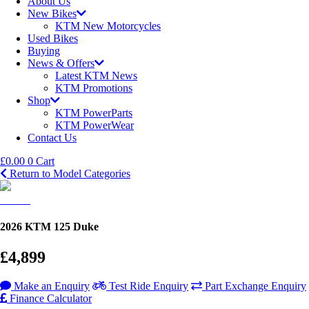
About Us
New Bikes
KTM New Motorcycles
Used Bikes
Buying
News & Offers
Latest KTM News
KTM Promotions
Shop
KTM PowerParts
KTM PowerWear
Contact Us
£
0.00
0
Cart
Return to Model Categories
2026 KTM 125 Duke
£4,899
Make an Enquiry
Test Ride Enquiry
Part Exchange Enquiry
Finance Calculator