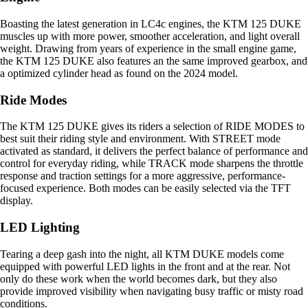
Boasting the latest generation in LC4c engines, the KTM 125 DUKE
muscles up with more power, smoother acceleration, and light overall
weight. Drawing from years of experience in the small engine game,
the KTM 125 DUKE also features an the same improved gearbox, and
a optimized cylinder head as found on the 2024 model.
Ride Modes
The KTM 125 DUKE gives its riders a selection of RIDE MODES to
best suit their riding style and environment. With STREET mode
activated as standard, it delivers the perfect balance of performance and
control for everyday riding, while TRACK mode sharpens the throttle
response and traction settings for a more aggressive, performance-
focused experience. Both modes can be easily selected via the TFT
display.
LED Lighting
Tearing a deep gash into the night, all KTM DUKE models come
equipped with powerful LED lights in the front and at the rear. Not
only do these work when the world becomes dark, but they also
provide improved visibility when navigating busy traffic or misty road
conditions.