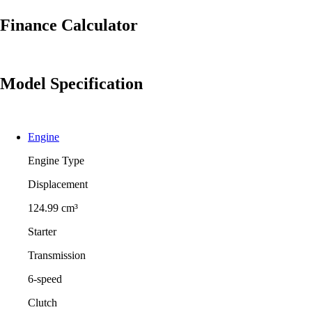
Finance Calculator
Model Specification
Engine
Engine Type
Displacement
124.99 cm³
Starter
Transmission
6-speed
Clutch