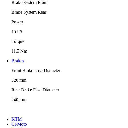
Brake System Front
Brake System Rear
Power
15 PS
Torque
11.5 Nm
Brakes
Front Brake Disc Diameter
320 mm
Rear Brake Disc Diameter
240 mm
KTM
CFMoto