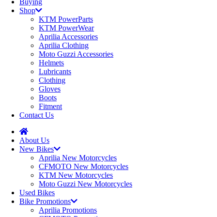
Buying
Shop
KTM PowerParts
KTM PowerWear
Aprilia Accessories
Aprilia Clothing
Moto Guzzi Accessories
Helmets
Lubricants
Clothing
Gloves
Boots
Fitment
Contact Us
About Us
New Bikes
Aprilia New Motorcycles
CFMOTO New Motorcycles
KTM New Motorcycles
Moto Guzzi New Motorcycles
Used Bikes
Bike Promotions
Aprilia Promotions