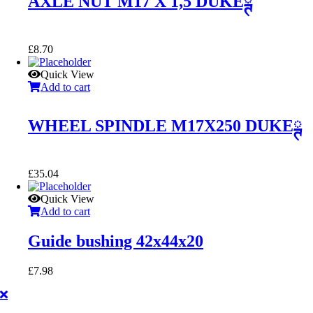
AXLE NUT M17 X 1,5 DUKEྚ
£
8.70
Quick View
Add to cart
WHEEL SPINDLE M17X250 DUKEྚ
£
35.04
Quick View
Add to cart
Guide bushing 42x44x20
£
7.98