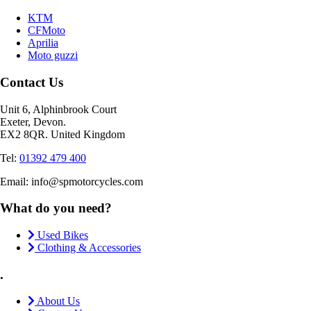
KTM
CFMoto
Aprilia
Moto guzzi
Contact Us
Unit 6, Alphinbrook Court
Exeter, Devon.
EX2 8QR. United Kingdom
Tel:
01392 479 400
Email: info@spmotorcycles.com
What do you need?
Used Bikes
Clothing & Accessories
.
About Us