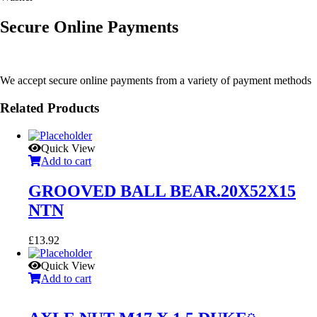
Secure Online Payments
We accept secure online payments from a variety of payment methods
Related Products
Quick View
Add to cart
GROOVED BALL BEAR.20X52X15
NTN
£
13.92
Quick View
Add to cart