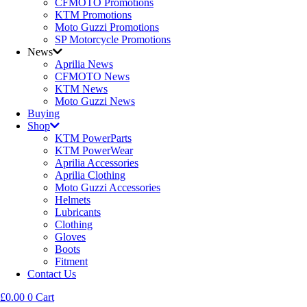
CFMOTO Promotions
KTM Promotions
Moto Guzzi Promotions
SP Motorcycle Promotions
News
Aprilia News
CFMOTO News
KTM News
Moto Guzzi News
Buying
Shop
KTM PowerParts
KTM PowerWear
Aprilia Accessories
Aprilia Clothing
Moto Guzzi Accessories
Helmets
Lubricants
Clothing
Gloves
Boots
Fitment
Contact Us
£
0.00
0
Cart