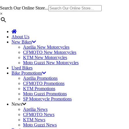
Search Our Online Store...
×
About Us
New Bikes
Aprilia New Motorcycles
CFMOTO New Motorcycles
KTM New Motorcycles
Moto Guzzi New Motorcycles
Used Bikes
Bike Promotions
Aprilia Promotions
CFMOTO Promotions
KTM Promotions
Moto Guzzi Promotions
SP Motorcycle Promotions
News
Aprilia News
CFMOTO News
KTM News
Moto Guzzi News