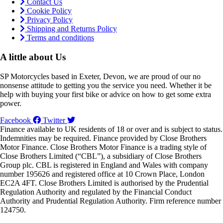
Contact Us
Cookie Policy
Privacy Policy
Shipping and Returns Policy
Terms and conditions
A little about Us
SP Motorcycles based in Exeter, Devon, we are proud of our no
nonsense attitude to getting you the service you need. Whether it be
help with buying your first bike or advice on how to get some extra
power.
Facebook
Twitter
Finance available to UK residents of 18 or over and is subject to status.
Indemnities may be required. Finance provided by Close Brothers
Motor Finance. Close Brothers Motor Finance is a trading style of
Close Brothers Limited (“CBL”), a subsidiary of Close Brothers
Group plc. CBL is registered in England and Wales with company
number 195626 and registered office at 10 Crown Place, London
EC2A 4FT. Close Brothers Limited is authorised by the Prudential
Regulation Authority and regulated by the Financial Conduct
Authority and Prudential Regulation Authority. Firm reference number
124750.