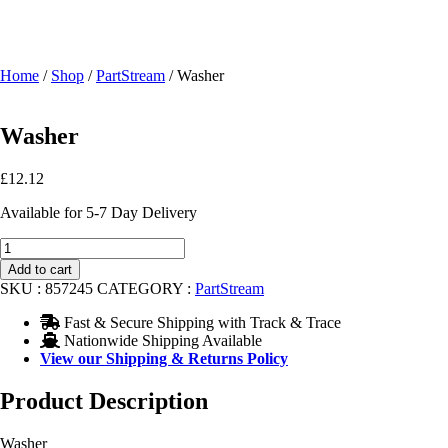
Home
/
Shop
/
PartStream
/ Washer
Washer
£
12.12
Available for 5-7 Day Delivery
Washer
quantity
Add to cart
SKU :
857245
CATEGORY :
PartStream
Fast & Secure Shipping with Track & Trace
Nationwide Shipping Available
View our Shipping & Returns Policy
Product Description
Washer