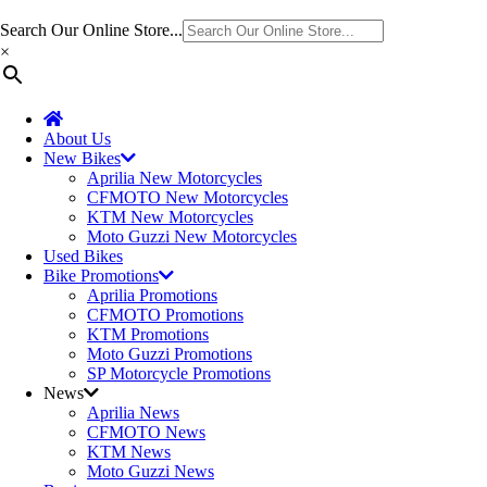
Search Our Online Store...
×
About Us
New Bikes
Aprilia New Motorcycles
CFMOTO New Motorcycles
KTM New Motorcycles
Moto Guzzi New Motorcycles
Used Bikes
Bike Promotions
Aprilia Promotions
CFMOTO Promotions
KTM Promotions
Moto Guzzi Promotions
SP Motorcycle Promotions
News
Aprilia News
CFMOTO News
KTM News
Moto Guzzi News