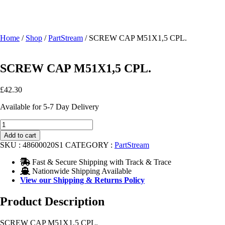
Home
/
Shop
/
PartStream
/ SCREW CAP M51X1,5 CPL.
SCREW CAP M51X1,5 CPL.
£
42.30
Available for 5-7 Day Delivery
SCREW
CAP
Add to cart
M51X1,5
SKU :
48600020S1
CATEGORY :
PartStream
CPL.
quantity
Fast & Secure Shipping with Track & Trace
Nationwide Shipping Available
View our Shipping & Returns Policy
Product Description
SCREW CAP M51X1,5 CPL.