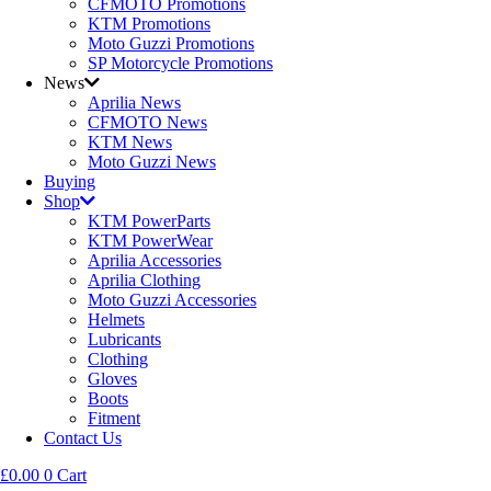
CFMOTO Promotions
KTM Promotions
Moto Guzzi Promotions
SP Motorcycle Promotions
News
Aprilia News
CFMOTO News
KTM News
Moto Guzzi News
Buying
Shop
KTM PowerParts
KTM PowerWear
Aprilia Accessories
Aprilia Clothing
Moto Guzzi Accessories
Helmets
Lubricants
Clothing
Gloves
Boots
Fitment
Contact Us
£
0.00
0
Cart