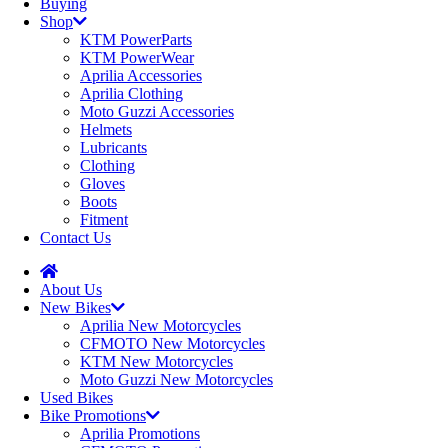
Buying
Shop
KTM PowerParts
KTM PowerWear
Aprilia Accessories
Aprilia Clothing
Moto Guzzi Accessories
Helmets
Lubricants
Clothing
Gloves
Boots
Fitment
Contact Us
About Us
New Bikes
Aprilia New Motorcycles
CFMOTO New Motorcycles
KTM New Motorcycles
Moto Guzzi New Motorcycles
Used Bikes
Bike Promotions
Aprilia Promotions