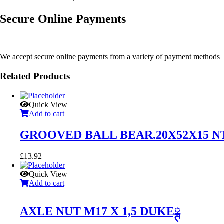
Secure Online Payments
We accept secure online payments from a variety of payment methods
Related Products
Quick View
Add to cart
GROOVED BALL BEAR.20X52X15 N
£
13.92
Quick View
Add to cart
AXLE NUT M17 X 1,5 DUKEྚ