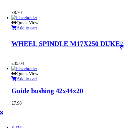
£
8.70
Quick View
Add to cart
WHEEL SPINDLE M17X250 DUKEྚ
£
35.04
Quick View
Add to cart
Guide bushing 42x44x20
£
7.98
KTM