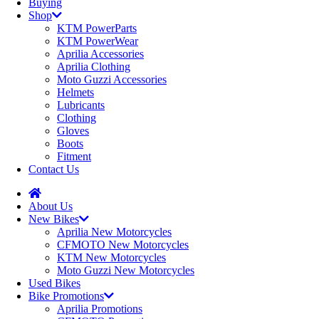
Buying
Shop
KTM PowerParts
KTM PowerWear
Aprilia Accessories
Aprilia Clothing
Moto Guzzi Accessories
Helmets
Lubricants
Clothing
Gloves
Boots
Fitment
Contact Us
About Us
New Bikes
Aprilia New Motorcycles
CFMOTO New Motorcycles
KTM New Motorcycles
Moto Guzzi New Motorcycles
Used Bikes
Bike Promotions
Aprilia Promotions