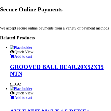
Secure Online Payments
We accept secure online payments from a variety of payment methods
Related Products
Quick View
Add to cart
GROOVED BALL BEAR.20X52X15
NTN
£
13.92
Quick View
Add to cart