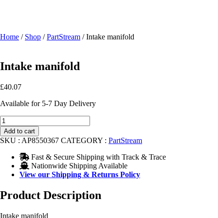
Home
/
Shop
/
PartStream
/ Intake manifold
Intake manifold
£
40.07
Available for 5-7 Day Delivery
Intake
manifold
Add to cart
quantity
SKU :
AP8550367
CATEGORY :
PartStream
Fast & Secure Shipping with Track & Trace
Nationwide Shipping Available
View our Shipping & Returns Policy
Product Description
Intake manifold