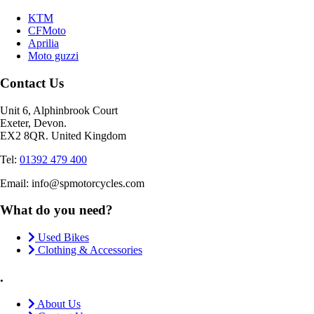
KTM
CFMoto
Aprilia
Moto guzzi
Contact Us
Unit 6, Alphinbrook Court
Exeter, Devon.
EX2 8QR. United Kingdom
Tel:
01392 479 400
Email: info@spmotorcycles.com
What do you need?
Used Bikes
Clothing & Accessories
.
About Us