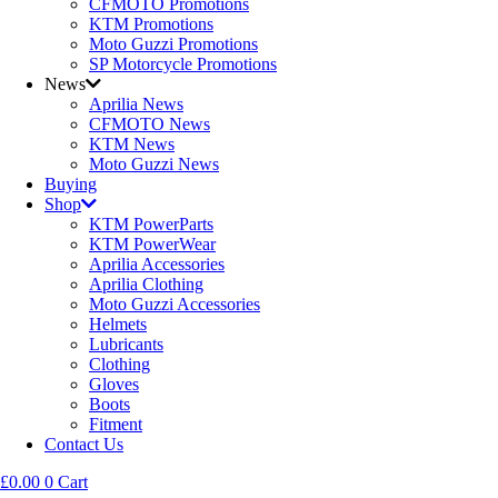
CFMOTO Promotions
KTM Promotions
Moto Guzzi Promotions
SP Motorcycle Promotions
News
Aprilia News
CFMOTO News
KTM News
Moto Guzzi News
Buying
Shop
KTM PowerParts
KTM PowerWear
Aprilia Accessories
Aprilia Clothing
Moto Guzzi Accessories
Helmets
Lubricants
Clothing
Gloves
Boots
Fitment
Contact Us
£
0.00
0
Cart