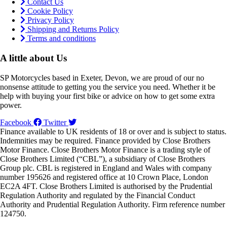
Contact Us
Cookie Policy
Privacy Policy
Shipping and Returns Policy
Terms and conditions
A little about Us
SP Motorcycles based in Exeter, Devon, we are proud of our no
nonsense attitude to getting you the service you need. Whether it be
help with buying your first bike or advice on how to get some extra
power.
Facebook
Twitter
Finance available to UK residents of 18 or over and is subject to status.
Indemnities may be required. Finance provided by Close Brothers
Motor Finance. Close Brothers Motor Finance is a trading style of
Close Brothers Limited (“CBL”), a subsidiary of Close Brothers
Group plc. CBL is registered in England and Wales with company
number 195626 and registered office at 10 Crown Place, London
EC2A 4FT. Close Brothers Limited is authorised by the Prudential
Regulation Authority and regulated by the Financial Conduct
Authority and Prudential Regulation Authority. Firm reference number
124750.