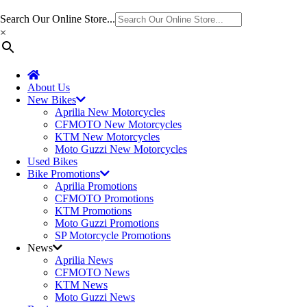
Search Our Online Store...
×
About Us
New Bikes
Aprilia New Motorcycles
CFMOTO New Motorcycles
KTM New Motorcycles
Moto Guzzi New Motorcycles
Used Bikes
Bike Promotions
Aprilia Promotions
CFMOTO Promotions
KTM Promotions
Moto Guzzi Promotions
SP Motorcycle Promotions
News
Aprilia News
CFMOTO News
KTM News
Moto Guzzi News