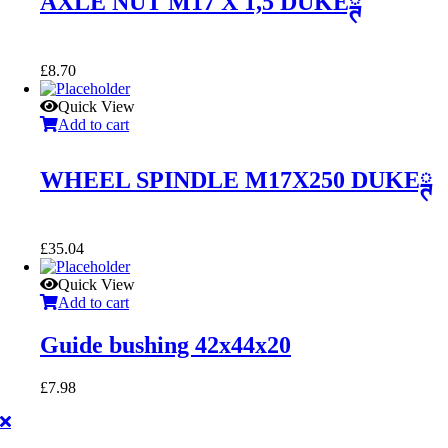
AXLE NUT M17 X 1,5 DUKEྚ
£
8.70
Quick View
Add to cart
WHEEL SPINDLE M17X250 DUKEྚ
£
35.04
Quick View
Add to cart
Guide bushing 42x44x20
£
7.98