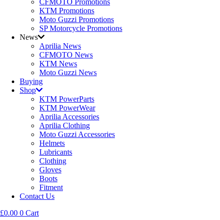
CFMOTO Promotions
KTM Promotions
Moto Guzzi Promotions
SP Motorcycle Promotions
News
Aprilia News
CFMOTO News
KTM News
Moto Guzzi News
Buying
Shop
KTM PowerParts
KTM PowerWear
Aprilia Accessories
Aprilia Clothing
Moto Guzzi Accessories
Helmets
Lubricants
Clothing
Gloves
Boots
Fitment
Contact Us
£
0.00
0
Cart