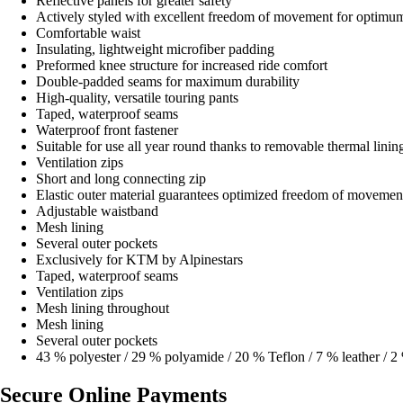
Reflective panels for greater safety
Actively styled with excellent freedom of movement for optimu
Comfortable waist
Insulating, lightweight microfiber padding
Preformed knee structure for increased ride comfort
Double-padded seams for maximum durability
High-quality, versatile touring pants
Taped, waterproof seams
Waterproof front fastener
Suitable for use all year round thanks to removable thermal linin
Ventilation zips
Short and long connecting zip
Elastic outer material guarantees optimized freedom of movemen
Adjustable waistband
Mesh lining
Several outer pockets
Exclusively for KTM by Alpinestars
Taped, waterproof seams
Ventilation zips
Mesh lining throughout
Mesh lining
Several outer pockets
43 % polyester / 29 % polyamide / 20 % Teflon / 7 % leather / 2
Secure Online Payments