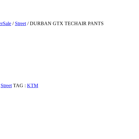
rSale
/
Street
/ DURBAN GTX TECHAIR PANTS
,
Street
TAG :
KTM