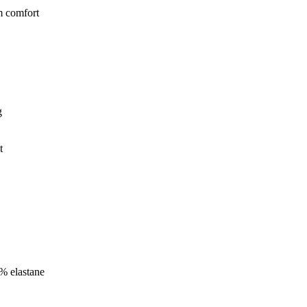
m comfort
g
t
 % elastane