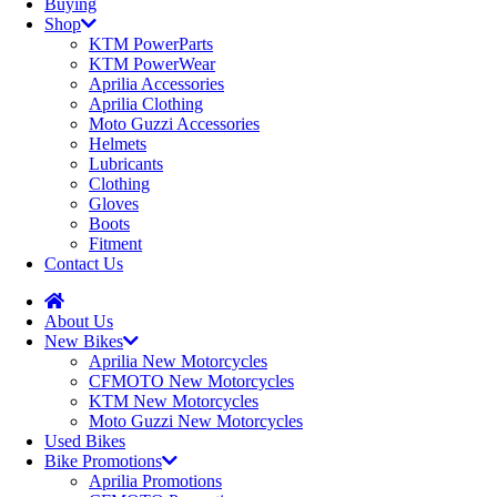
Buying
Shop
KTM PowerParts
KTM PowerWear
Aprilia Accessories
Aprilia Clothing
Moto Guzzi Accessories
Helmets
Lubricants
Clothing
Gloves
Boots
Fitment
Contact Us
About Us
New Bikes
Aprilia New Motorcycles
CFMOTO New Motorcycles
KTM New Motorcycles
Moto Guzzi New Motorcycles
Used Bikes
Bike Promotions
Aprilia Promotions