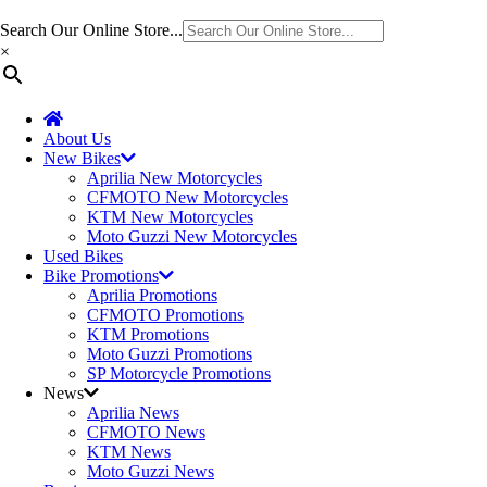
Search Our Online Store...
×
About Us
New Bikes
Aprilia New Motorcycles
CFMOTO New Motorcycles
KTM New Motorcycles
Moto Guzzi New Motorcycles
Used Bikes
Bike Promotions
Aprilia Promotions
CFMOTO Promotions
KTM Promotions
Moto Guzzi Promotions
SP Motorcycle Promotions
News
Aprilia News
CFMOTO News
KTM News
Moto Guzzi News