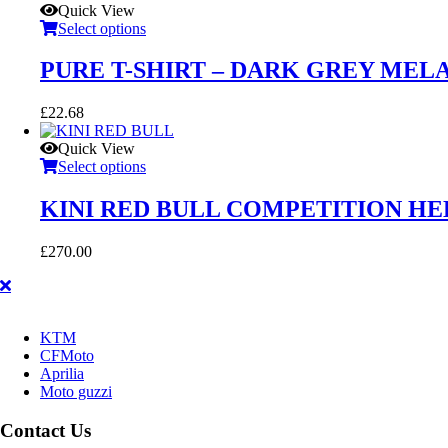
Quick View
Select options
PURE T-SHIRT – DARK GREY MEL
£
22.68
Quick View
Select options
KINI RED BULL COMPETITION H
£
270.00
KTM
CFMoto
Aprilia
Moto guzzi
Contact Us