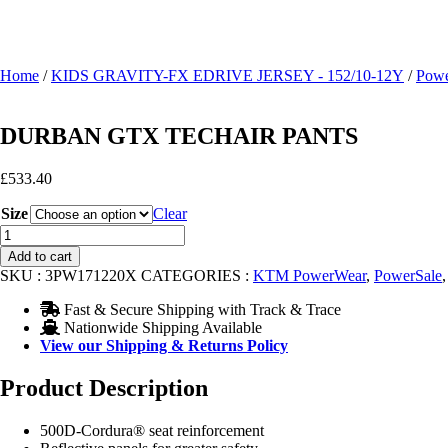
Home
/
KIDS GRAVITY-FX EDRIVE JERSEY - 152/10-12Y
/
Powe
DURBAN GTX TECHAIR PANTS
£
533.40
Size
Clear
DURBAN
GTX
Add to cart
TECHAIR
SKU :
3PW171220X
CATEGORIES :
KTM PowerWear
,
PowerSale
PANTS
quantity
Fast & Secure Shipping with Track & Trace
Nationwide Shipping Available
View our Shipping & Returns Policy
Product Description
500D-Cordura® seat reinforcement