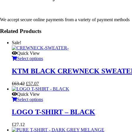
We accept secure online payments from a variety of payment methods
Related Products
Sale!
Quick View
Select options
KTM BLACK CREWNECK SWEATE
Original
Current
£
63.42
£
57.07
price
price
was:
is:
Quick View
£63.42.
£57.07.
Select options
LOGO T-SHIRT – BLACK
£
27.12