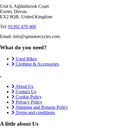
Unit 6, Alphinbrook Court
Exeter, Devon.
EX2 8QR. United Kingdom
Tel:
01392 479 400
Email: info@spmotorcycles.com
What do you need?
Used Bikes
Clothing & Accessories
.
About Us
Contact Us
Cookie Policy
Privacy Policy
Shipping and Returns Policy
Terms and conditions
A little about Us