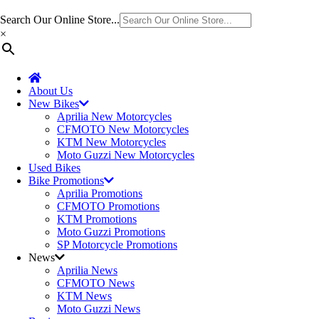
Search Our Online Store...
×
About Us
New Bikes
Aprilia New Motorcycles
CFMOTO New Motorcycles
KTM New Motorcycles
Moto Guzzi New Motorcycles
Used Bikes
Bike Promotions
Aprilia Promotions
CFMOTO Promotions
KTM Promotions
Moto Guzzi Promotions
SP Motorcycle Promotions
News
Aprilia News
CFMOTO News
KTM News
Moto Guzzi News