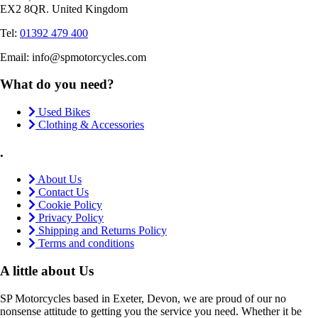
EX2 8QR. United Kingdom
Tel:
01392 479 400
Email: info@spmotorcycles.com
What do you need?
Used Bikes
Clothing & Accessories
.
About Us
Contact Us
Cookie Policy
Privacy Policy
Shipping and Returns Policy
Terms and conditions
A little about Us
SP Motorcycles based in Exeter, Devon, we are proud of our no
nonsense attitude to getting you the service you need. Whether it be