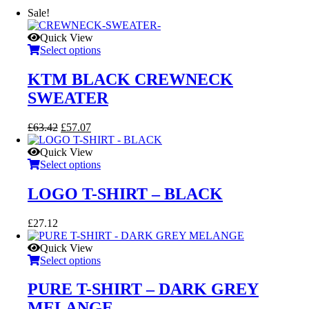
Sale!
Quick View
Select options
KTM BLACK CREWNECK
SWEATER
Original
Current
£
63.42
£
57.07
price
price
was:
is:
Quick View
£63.42.
£57.07.
Select options
LOGO T-SHIRT – BLACK
£
27.12
Quick View
Select options
PURE T-SHIRT – DARK GREY
MELANGE