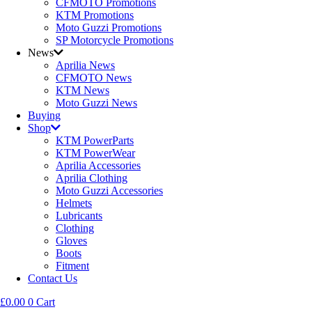
CFMOTO Promotions
KTM Promotions
Moto Guzzi Promotions
SP Motorcycle Promotions
News
Aprilia News
CFMOTO News
KTM News
Moto Guzzi News
Buying
Shop
KTM PowerParts
KTM PowerWear
Aprilia Accessories
Aprilia Clothing
Moto Guzzi Accessories
Helmets
Lubricants
Clothing
Gloves
Boots
Fitment
Contact Us
£
0.00
0
Cart