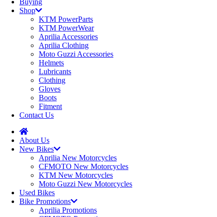
Buying
Shop
KTM PowerParts
KTM PowerWear
Aprilia Accessories
Aprilia Clothing
Moto Guzzi Accessories
Helmets
Lubricants
Clothing
Gloves
Boots
Fitment
Contact Us
About Us
New Bikes
Aprilia New Motorcycles
CFMOTO New Motorcycles
KTM New Motorcycles
Moto Guzzi New Motorcycles
Used Bikes
Bike Promotions
Aprilia Promotions