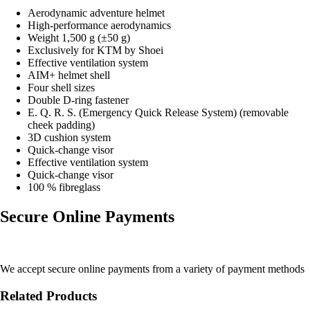
Aerodynamic adventure helmet
High-performance aerodynamics
Weight 1,500 g (±50 g)
Exclusively for KTM by Shoei
Effective ventilation system
AIM+ helmet shell
Four shell sizes
Double D-ring fastener
E. Q. R. S. (Emergency Quick Release System) (removable
cheek padding)
3D cushion system
Quick-change visor
Effective ventilation system
Quick-change visor
100 % fibreglass
Secure Online Payments
We accept secure online payments from a variety of payment methods
Related Products