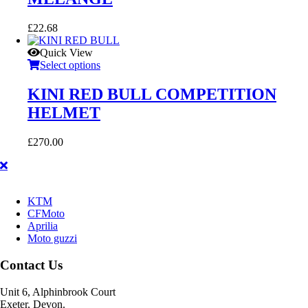
£
22.68
Quick View
Select options
KINI RED BULL COMPETITION
HELMET
£
270.00
KTM
CFMoto
Aprilia
Moto guzzi
Contact Us
Unit 6, Alphinbrook Court
Exeter, Devon.