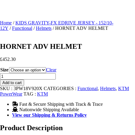
Home
/
KIDS GRAVITY-FX EDRIVE JERSEY - 152/10-
12Y
/
Functional
/
Helmets
/ HORNET ADV HELMET
HORNET ADV HELMET
£
452.30
Size
Clear
HORNET
ADV
Add to cart
HELMET
SKU :
3PW18V920X
CATEGORIES :
Functional
,
Helmets
,
KTM
quantity
PowerWear
TAG :
KTM
Fast & Secure Shipping with Track & Trace
Nationwide Shipping Available
View our Shipping & Returns Policy
Product Description