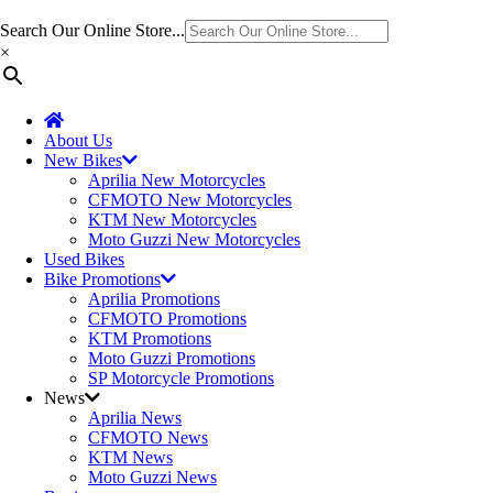
Search Our Online Store...
×
About Us
New Bikes
Aprilia New Motorcycles
CFMOTO New Motorcycles
KTM New Motorcycles
Moto Guzzi New Motorcycles
Used Bikes
Bike Promotions
Aprilia Promotions
CFMOTO Promotions
KTM Promotions
Moto Guzzi Promotions
SP Motorcycle Promotions
News
Aprilia News
CFMOTO News
KTM News
Moto Guzzi News