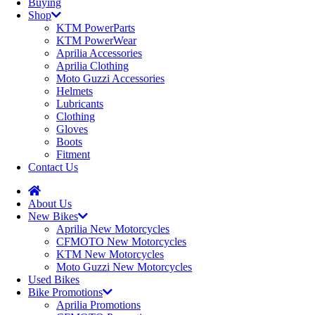
Buying
Shop
KTM PowerParts
KTM PowerWear
Aprilia Accessories
Aprilia Clothing
Moto Guzzi Accessories
Helmets
Lubricants
Clothing
Gloves
Boots
Fitment
Contact Us
About Us
New Bikes
Aprilia New Motorcycles
CFMOTO New Motorcycles
KTM New Motorcycles
Moto Guzzi New Motorcycles
Used Bikes
Bike Promotions
Aprilia Promotions