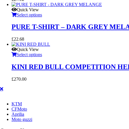
Quick View
Select options
PURE T-SHIRT – DARK GREY MEL
£
22.68
Quick View
Select options
KINI RED BULL COMPETITION H
£
270.00
KTM
CFMoto
Aprilia
Moto guzzi