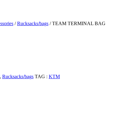
ssories
/
Rucksacks/bags
/ TEAM TERMINAL BAG
,
Rucksacks/bags
TAG :
KTM