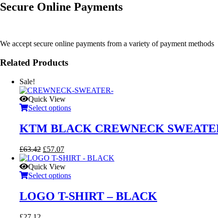
Secure Online Payments
We accept secure online payments from a variety of payment methods
Related Products
Sale!
Quick View
Select options
KTM BLACK CREWNECK SWEATE
Original
Current
£
63.42
£
57.07
price
price
was:
is:
Quick View
£63.42.
£57.07.
Select options
LOGO T-SHIRT – BLACK
£
27.12