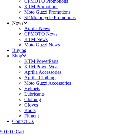
CFMOTO Promotions
KTM Promotions
Moto Guzzi Promotions
SP Motorcycle Promotions
News
Aprilia News
CFMOTO News
KTM News
Moto Guzzi News
Buying
Shop
KTM PowerParts
KTM PowerWear
Aprilia Accessories
Aprilia Clothing
Moto Guzzi Accessories
Helmets
Lubricants
Clothing
Gloves
Boots
Fitment
Contact Us
£
0.00
0
Cart