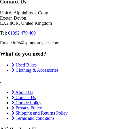
Contact Us
Unit 6, Alphinbrook Court
Exeter, Devon.
EX2 8QR. United Kingdom
Tel:
01392 479 400
Email: info@spmotorcycles.com
What do you need?
Used Bikes
Clothing & Accessories
.
About Us
Contact Us
Cookie Policy
Privacy Policy
Shipping and Returns Policy
Terms and conditions