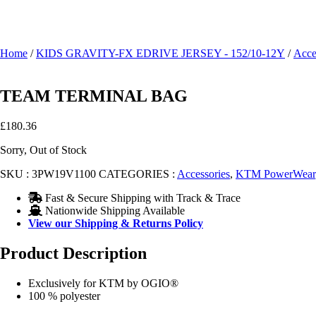
Home
/
KIDS GRAVITY-FX EDRIVE JERSEY - 152/10-12Y
/
Acce
TEAM TERMINAL BAG
£
180.36
Sorry, Out of Stock
SKU :
3PW19V1100
CATEGORIES :
Accessories
,
KTM PowerWear
Fast & Secure Shipping with Track & Trace
Nationwide Shipping Available
View our Shipping & Returns Policy
Product Description
Exclusively for KTM by OGIO®
100 % polyester