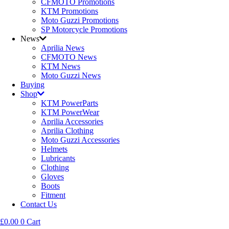
CFMOTO Promotions
KTM Promotions
Moto Guzzi Promotions
SP Motorcycle Promotions
News
Aprilia News
CFMOTO News
KTM News
Moto Guzzi News
Buying
Shop
KTM PowerParts
KTM PowerWear
Aprilia Accessories
Aprilia Clothing
Moto Guzzi Accessories
Helmets
Lubricants
Clothing
Gloves
Boots
Fitment
Contact Us
£
0.00
0
Cart