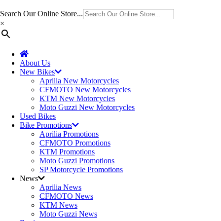
Search Our Online Store...
×
About Us
New Bikes
Aprilia New Motorcycles
CFMOTO New Motorcycles
KTM New Motorcycles
Moto Guzzi New Motorcycles
Used Bikes
Bike Promotions
Aprilia Promotions
CFMOTO Promotions
KTM Promotions
Moto Guzzi Promotions
SP Motorcycle Promotions
News
Aprilia News
CFMOTO News
KTM News
Moto Guzzi News