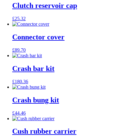
Clutch reservoir cap
£
25.32
Connector cover
£
89.70
Crash bar kit
£
180.36
Crash bung kit
£
44.46
Cush rubber carrier