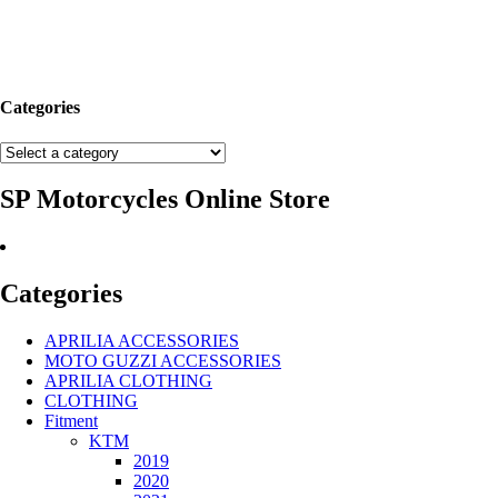
Categories
SP Motorcycles Online Store
Categories
APRILIA ACCESSORIES
MOTO GUZZI ACCESSORIES
APRILIA CLOTHING
CLOTHING
Fitment
KTM
2019
2020