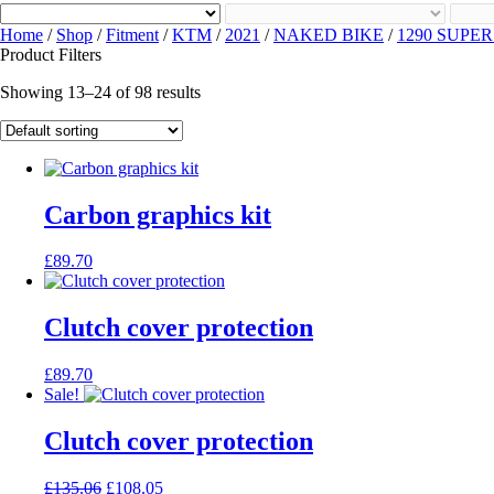
Home
/
Shop
/
Fitment
/
KTM
/
2021
/
NAKED BIKE
/
1290 SUPE
Product Filters
Showing 13–24 of 98 results
Carbon graphics kit
£
89.70
Clutch cover protection
£
89.70
Sale!
Clutch cover protection
Original
Current
£
135.06
£
108.05