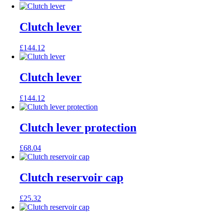
price
price
was:
is:
£135.06.
£108.05.
Clutch lever
£
144.12
Clutch lever
£
144.12
Clutch lever protection
£
68.04
Clutch reservoir cap
£
25.32