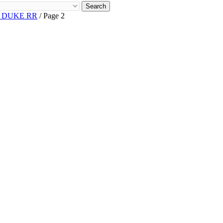
Search
R DUKE RR
/ Page 2