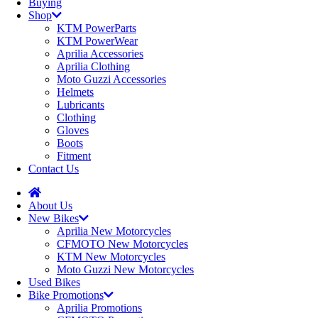
Buying
Shop
KTM PowerParts
KTM PowerWear
Aprilia Accessories
Aprilia Clothing
Moto Guzzi Accessories
Helmets
Lubricants
Clothing
Gloves
Boots
Fitment
Contact Us
About Us
New Bikes
Aprilia New Motorcycles
CFMOTO New Motorcycles
KTM New Motorcycles
Moto Guzzi New Motorcycles
Used Bikes
Bike Promotions
Aprilia Promotions