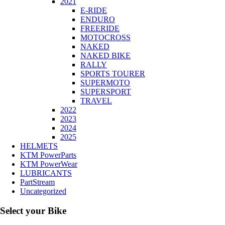
2021
E-RIDE
ENDURO
FREERIDE
MOTOCROSS
NAKED
NAKED BIKE
RALLY
SPORTS TOURER
SUPERMOTO
SUPERSPORT
TRAVEL
2022
2023
2024
2025
HELMETS
KTM PowerParts
KTM PowerWear
LUBRICANTS
PartStream
Uncategorized
Select your Bike