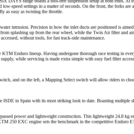
YS range boasts a tool-free suspension setup at both ends. At the 
d low-speed settings in a matter of seconds. On the front, the forks are 
ly as easy as twisting the throttle.
ater intrusion. Precision in how the inlet ducts are positioned is aimed
 from splashing up from the rear wheel, while the Twin Air filter and air
sily accessed, without tools, for fast track-side maintenance.
 the KTM Enduro lineup. Having undergone thorough race testing in eve
l supply, while servicing is made extra simple with easy fuel filter acc
stop switch, and on the left, a Mapping Select switch will allow rider
DE in Spain with its most striking look to date. Boasting multiple shad
passed power and lightweight construction. This lightweight 24.8 kg e
The KTM 250 EXC engine sets the benchmark in the competitive Enduro E