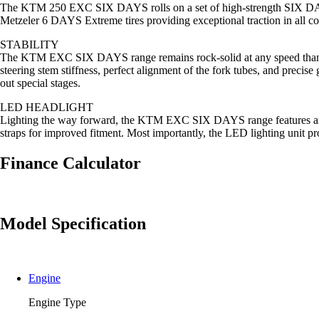
The KTM 250 EXC SIX DAYS rolls on a set of high-strength SIX DAY
Metzeler 6 DAYS Extreme tires providing exceptional traction in all c
STABILITY
The KTM EXC SIX DAYS range remains rock-solid at any speed thanks 
steering stem stiffness, perfect alignment of the fork tubes, and precis
out special stages.
LED HEADLIGHT
Lighting the way forward, the KTM EXC SIX DAYS range features an LED
straps for improved fitment. Most importantly, the LED lighting unit p
Finance Calculator
Model Specification
Engine
Engine Type