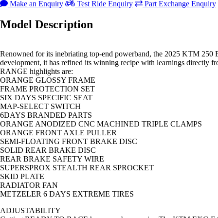
Make an Enquiry
Test Ride Enquiry
Part Exchange Enquiry
Model Description
Renowned for its inebriating top-end powerband, the 2025 KTM 250 E
development, it has refined its winning recipe with learnings direc
RANGE highlights are:
ORANGE GLOSSY FRAME
FRAME PROTECTION SET
SIX DAYS SPECIFIC SEAT
MAP-SELECT SWITCH
6DAYS BRANDED PARTS
ORANGE ANODIZED CNC MACHINED TRIPLE CLAMPS
ORANGE FRONT AXLE PULLER
SEMI-FLOATING FRONT BRAKE DISC
SOLID REAR BRAKE DISC
REAR BRAKE SAFETY WIRE
SUPERSPROX STEALTH REAR SPROCKET
SKID PLATE
RADIATOR FAN
METZELER 6 DAYS EXTREME TIRES
ADJUSTABILITY