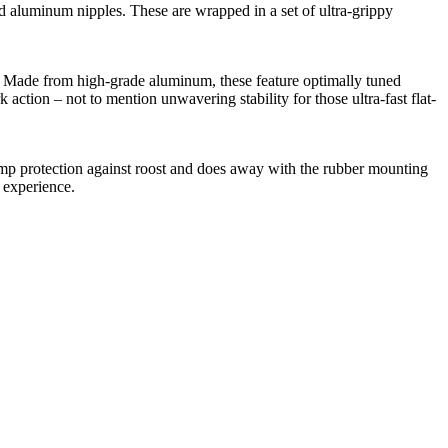
minum nipples. These are wrapped in a set of ultra-grippy
Made from high-grade aluminum, these feature optimally tuned
 action – not to mention unwavering stability for those ultra-fast flat-
p protection against roost and does away with the rubber mounting
w experience.