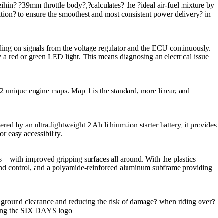
in? ?39mm throttle body?,?calculates? the ?ideal air-fuel mixture by
sition? to ensure the smoothest and most consistent power delivery? in
nding on signals from the voltage regulator and the ECU continuously.
by a red or green LED light. This means diagnosing an electrical issue
 unique engine maps. Map 1 is the standard, more linear, and
d by an ultra-lightweight 2 Ah lithium-ion starter battery, it provides
or easy accessibility.
– with improved gripping surfaces all around. With the plastics
 and control, and a polyamide-reinforced aluminum subframe providing
ground clearance and reducing the risk of damage? when riding over?
aturing the SIX DAYS logo.