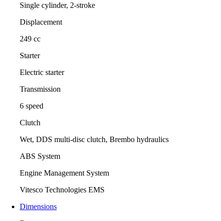
Single cylinder, 2-stroke
Displacement
249 cc
Starter
Electric starter
Transmission
6 speed
Clutch
Wet, DDS multi-disc clutch, Brembo hydraulics
ABS System
Engine Management System
Vitesco Technologies EMS
Dimensions