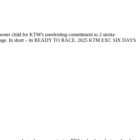
ster child for KTM’s unrelenting commitment to 2-stroke
ntric package. In short – its READY TO RACE. 2025 KTM EXC SIX DAYS