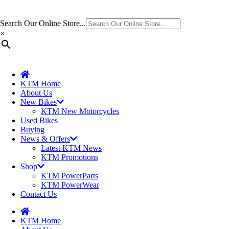
Search Our Online Store...
×
KTM Home
About Us
New Bikes
KTM New Motorcycles
Used Bikes
Buying
News & Offers
Latest KTM News
KTM Promotions
Shop
KTM PowerParts
KTM PowerWear
Contact Us
KTM Home