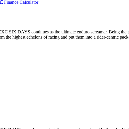
Finance Calculator
XC SIX DAYS continues as the ultimate enduro screamer. Being the po
tly from the highest echelons of racing and put them into a rider-ce