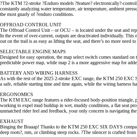
?The KTM ?2-stroke ?Enduro models ?feature? electronically?-controlle
constantly analyzing water temperature, air temperature, ambient pressu
the most gnarly of ?enduro conditions.
OFFROAD CONTROL UNIT
The Offroad Control Unit – or OCU – is located under the seat and repl
In the event of over-current, outputs are deactivated individually. This 
out on the trail is as easy as lifting the seat, and there’s no more need t
SELECTABLE ENGINE MAPS
Designed for easy operation, the map select switch comes standard o
predictable power map, while map 2 is a more aggressive map for added
BATTERY AND WIRING HARNESS
As with the rest of the 2025 2-stroke EXC range, the KTM 250 EXC SIX D
a safe, reliable starting time and time again, while the wiring harness h
ERGONOMICS
The KTM EXC range features a rider-focused body-position triangle, pr
working to expel mud buildup in wet, muddy conditions, a flat seat pr
unmatched rider feel and feedback, your only concern is navigating the
EXHAUST
Binging the Braaap! Thanks to the KTM 250 EXC SIX DAYS compact eng
deep roots?, ruts, or climbing steep rocks. ?The silencer is crafted fr