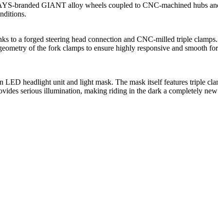
S-branded GIANT alloy wheels coupled to CNC-machined hubs and alu
onditions.
to a forged steering head connection and CNC-milled triple clamps. 
e geometry of the fork clamps to ensure highly responsive and smooth fork
 headlight unit and light mask. The mask itself features triple clam
rovides serious illumination, making riding in the dark a completely ne