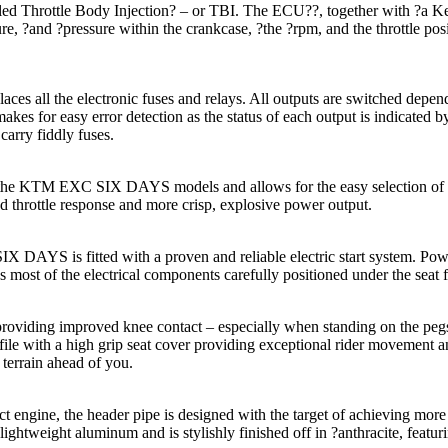
d Throttle Body Injection? – or TBI. The ECU??, together with ?a Keih
re, ?and ?pressure within the crankcase, ?the ?rpm, and the throttle po
aces all the electronic fuses and relays. All outputs are switched depe
makes for easy error detection as the status of each output is indicated 
o carry fiddly fuses.
n the KTM EXC SIX DAYS models and allows for the easy selection of 2
 throttle response and more crisp, explosive power output.
AYS is fitted with a proven and reliable electric start system. Powere
as most of the electrical components carefully positioned under the seat f
oviding improved knee contact – especially when standing on the pegs 
ofile with a high grip seat cover providing exceptional rider movement
 terrain ahead of you.
ine, the header pipe is designed with the target of achieving more 
om lightweight aluminum and is stylishly finished off in ?anthracite, fe