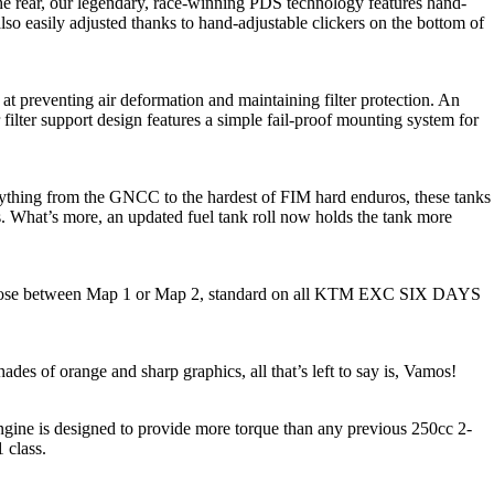
rear, our legendary, race-winning PDS technology features hand-
also easily adjusted thanks to hand-adjustable clickers on the bottom of
 at preventing air deformation and maintaining filter protection. An
 filter support design features a simple fail-proof mounting system for
rything from the GNCC to the hardest of FIM hard enduros, these tanks
ess. What’s more, an updated fuel tank roll now holds the tank more
s to choose between Map 1 or Map 2, standard on all KTM EXC SIX DAYS
es of orange and sharp graphics, all that’s left to say is, Vamos!
ngine is designed to provide more torque than any previous 250cc 2-
1 class.