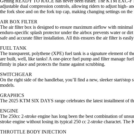
Getting READY TO RACE has never been easier. The KTM EXC-F SIX DA
adjustable dual compression controls, allowing riders to adjust high- an
the fork shoe and on the fork top cap, making changing settings on the f
AIR BOX FILTER
The air filter box is designed to ensure maximum airflow with minimal w
enduro-specific splash protector under the airbox prevents water or dirt
safe and accurate filter installation. All this ensures the air filter is ea
FUEL TANK
The transparent, polythene (XPE) fuel tank is a signature element of
are built, well, like tanks! A one-piece fuel pump and filter manage fue
firmly in place and protects the frame against scrubbing.
SWITCHGEAR
On the right side of the handlebar, you’ll find a new, sleeker start/
models.
GRAPHICS
The 2025 KTM SIX DAYS range celebrates the latest installment of the IS
ENGINE
The 250cc 2-stroke engine has long been the best combination of unsur
stroke engine without losing its typical 250 cc 2-stroke charactet. 
THROTTLE BODY INJECTION