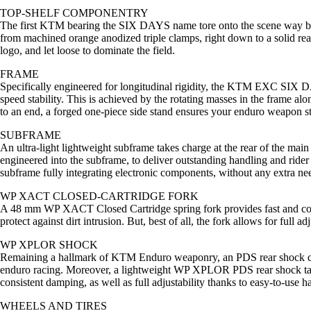
TOP-SHELF COMPONENTRY
The first KTM bearing the SIX DAYS name tore onto the scene way bac
from machined orange anodized triple clamps, right down to a solid r
logo, and let loose to dominate the field.
FRAME
Specifically engineered for longitudinal rigidity, the KTM EXC SIX D
speed stability. This is achieved by the rotating masses in the frame a
to an end, a forged one-piece side stand ensures your enduro weapon 
SUBFRAME
An ultra-light lightweight subframe takes charge at the rear of the mai
engineered into the subframe, to deliver outstanding handling and rider 
subframe fully integrating electronic components, without any extra nee
WP XACT CLOSED-CARTRIDGE FORK
A 48 mm WP XACT Closed Cartridge spring fork provides fast and consi
protect against dirt intrusion. But, best of all, the fork allows for ful
WP XPLOR SHOCK
Remaining a hallmark of KTM Enduro weaponry, an PDS rear shock conce
enduro racing. Moreover, a lightweight WP XPLOR PDS rear shock takes 
consistent damping, as well as full adjustability thanks to easy-to-use ha
WHEELS AND TIRES