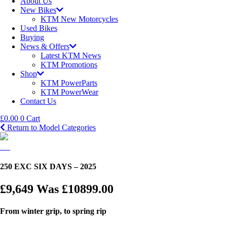
About Us
New Bikes
KTM New Motorcycles
Used Bikes
Buying
News & Offers
Latest KTM News
KTM Promotions
Shop
KTM PowerParts
KTM PowerWear
Contact Us
£
0.00
0
Cart
Return to Model Categories
250 EXC SIX DAYS – 2025
£9,649
Was £10899.00
From winter grip, to spring rip