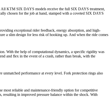
ive. All KTM SIX DAYS models receive the full SIX DAYS treatment,
ically chosen for the job at hand, stamped with a coveted SIX DAYS
oviding exceptional rider feedback, energy absorption, and high-
ature a slim design for less risk of hooking up. And when the ride comes
ion. With the help of computational dynamics, a specific rigidity was
nd and flex in the event of a crash, rather than break, with the
 unmatched performance at every level. Fork protection rings also
 most reliable and maintenance-friendly option for competitive
, resulting in improved pressure balance within the shock. With