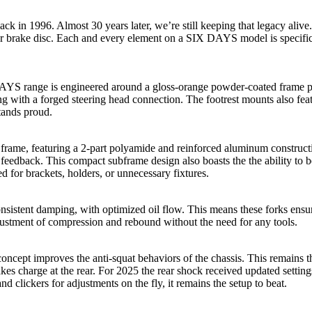
k in 1996. Almost 30 years later, we’re still keeping that legacy al
ear brake disc. Each and every element on a SIX DAYS model is specif
AYS range is engineered around a gloss-orange powder-coated frame pr
long with a forged steering head connection. The footrest mounts also fe
stands proud.
n frame, featuring a 2-part polyamide and reinforced aluminum construct
feedback. This compact subframe design also boasts the the ability to be
d for brackets, holders, or unnecessary fixtures.
stent damping, with optimized oil flow. This means these forks ensure
l adjustment of compression and rebound without the need for any tools.
pt improves the anti-squat behaviors of the chassis. This remains the
charge at the rear. For 2025 the rear shock received updated settings
nd clickers for adjustments on the fly, it remains the setup to beat.